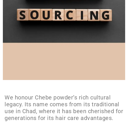
We honour Chebe powder’s rich cultural
legacy. Its name comes from its traditional
use in Chad, where it has been cherished for
generations for its hair care advantages.