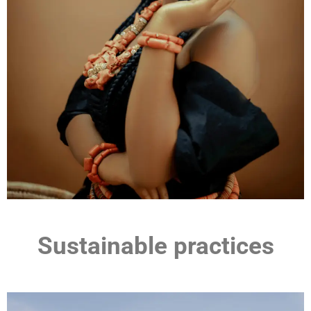
Sustainable practices