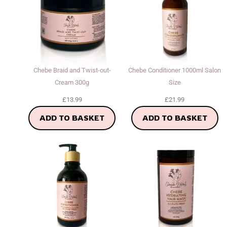
Chebe Braid and Twist-out-
Chebe Conditioner 1000ml Salon
Cream 300g
Size
£
13.99
£
21.99
ADD TO BASKET
ADD TO BASKET