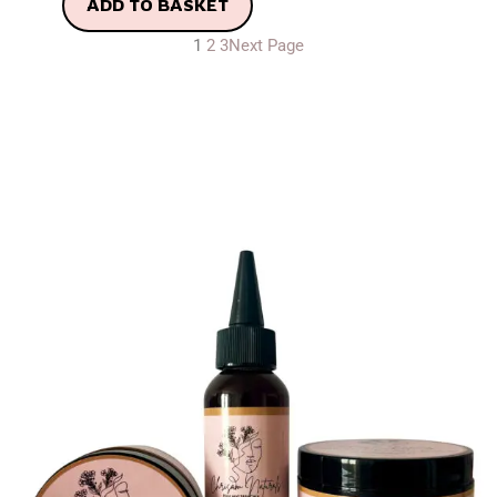
ADD TO BASKET
1
2
3
Next Page