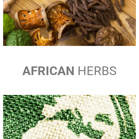
AFRICAN
HERBS