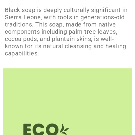
Black soap is deeply culturally significant in
Sierra Leone, with roots in generations-old
traditions. This soap, made from native
components including palm tree leaves,
cocoa pods, and plantain skins, is well-
known for its natural cleansing and healing
capabilities.