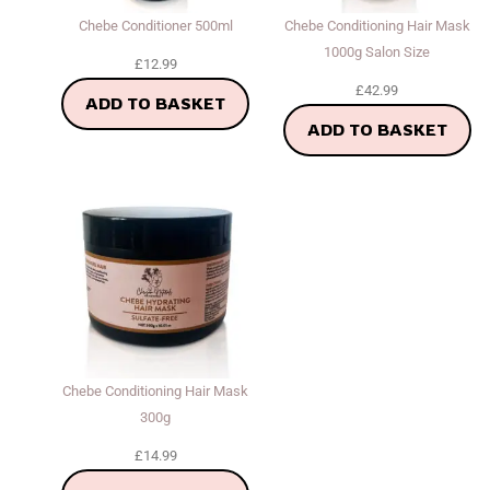
Chebe Conditioner 500ml
Chebe Conditioning Hair Mask
1000g Salon Size
£
12.99
£
42.99
ADD TO BASKET
ADD TO BASKET
Chebe Conditioning Hair Mask
300g
£
14.99