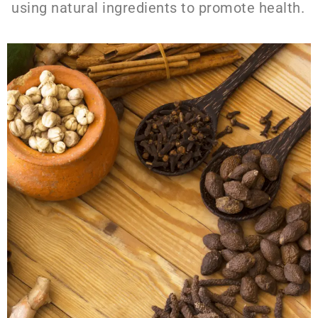
using natural ingredients to promote health.