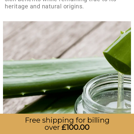
heritage and natural origins.
Free shipping for billing
over
£
100.00