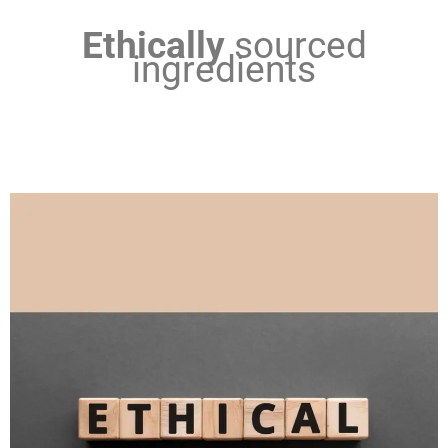
Ethically
sourced
ingredients