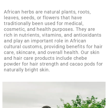
African herbs are natural plants, roots,
leaves, seeds, or flowers that have
traditionally been used for medical,
cosmetic, and health purposes. They are
rich in nutrients, vitamins, and antioxidants
and play an important role in African
cultural customs, providing benefits for hair
care, skincare, and overall health. Our skin
and hair care products include chebe
powder for hair strength and cacao pods for
naturally bright skin.