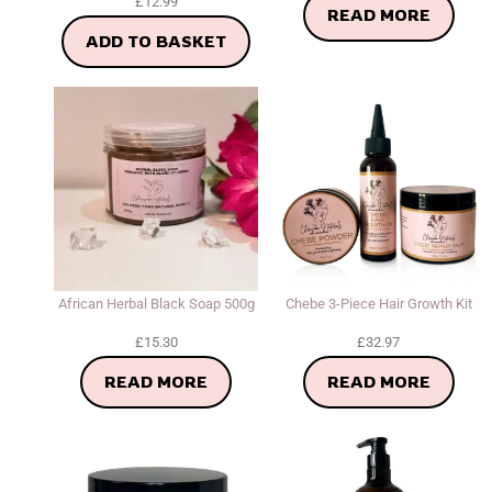
£
12.99
READ MORE
ADD TO BASKET
African Herbal Black Soap 500g
Chebe 3-Piece Hair Growth Kit
£
15.30
£
32.97
READ MORE
READ MORE