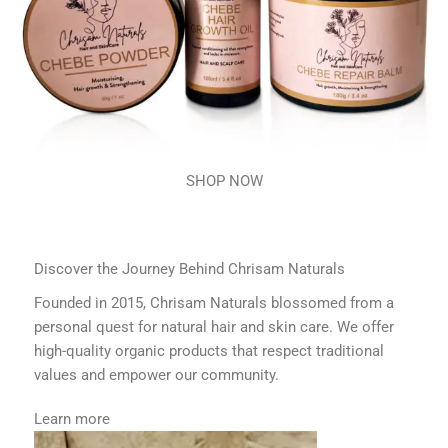
SHOP NOW
Discover the Journey Behind Chrisam Naturals
Founded in 2015, Chrisam Naturals blossomed from a
personal quest for natural hair and skin care. We offer
high-quality organic products that respect traditional
values and empower our community.
Learn more