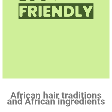
African hair traditions
and African ingredients