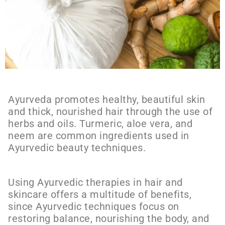
Ayurveda promotes healthy, beautiful skin
and thick, nourished hair through the use of
herbs and oils. Turmeric, aloe vera, and
neem are common ingredients used in
Ayurvedic beauty techniques.
Using Ayurvedic therapies in hair and
skincare offers a multitude of benefits,
since Ayurvedic techniques focus on
restoring balance, nourishing the body, and