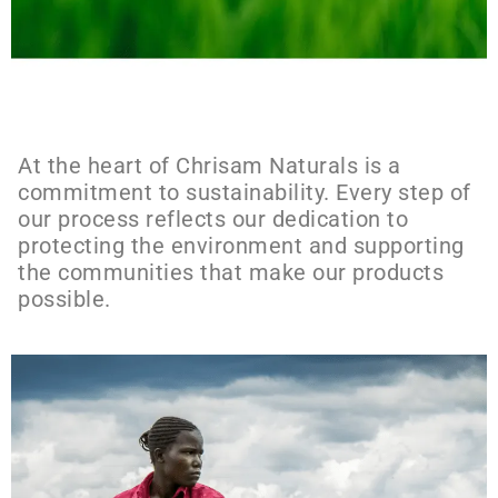
At the heart of Chrisam Naturals is a
commitment to sustainability. Every step of
our process reflects our dedication to
protecting the environment and supporting
the communities that make our products
possible.