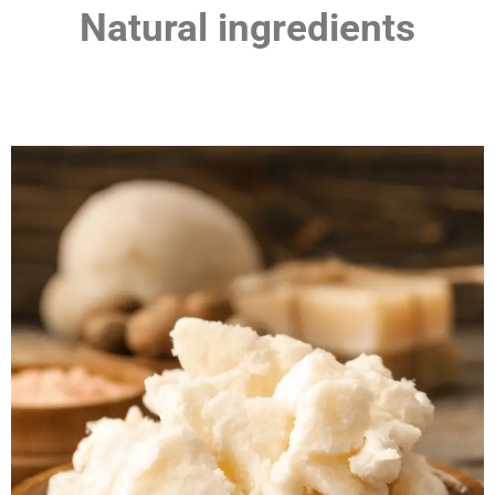
Natural ingredients