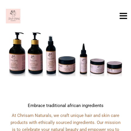
Skip
to
content
Embrace traditional african ingredients
At Chrisam Naturals, we craft unique hair and skin care
products with ethically sourced ingredients. Our mission
is to celebrate your natural beauty and empower you to