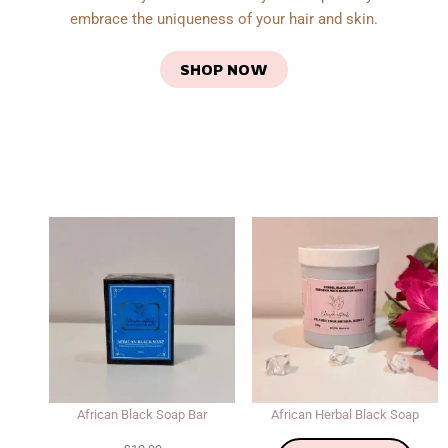
embrace the uniqueness of your hair and skin.
SHOP NOW
African Black Soap Bar
African Herbal Black Soap