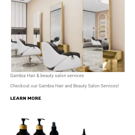
Gambia Hair & beauty salon services
Checkout our Gambia Hair and Beauty Salon Services!
LEARN MORE