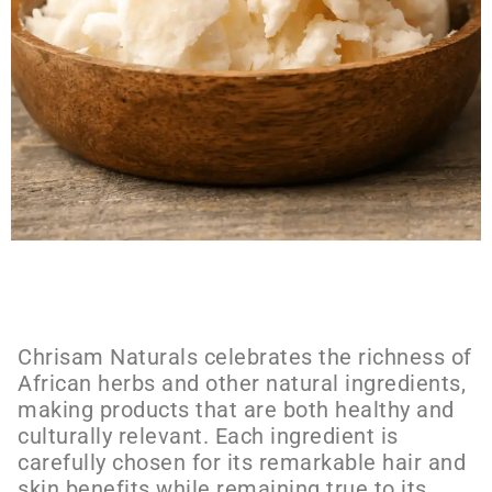
Chrisam Naturals celebrates the richness of
African herbs and other natural ingredients,
making products that are both healthy and
culturally relevant. Each ingredient is
carefully chosen for its remarkable hair and
skin benefits while remaining true to its