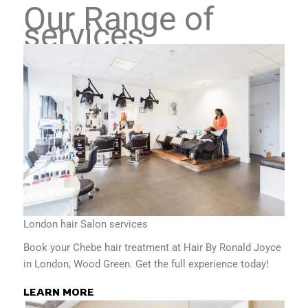
Our Range of
services
London hair Salon services
Book your Chebe hair treatment at Hair By Ronald Joyce
in London, Wood Green. Get the full experience today!
LEARN MORE