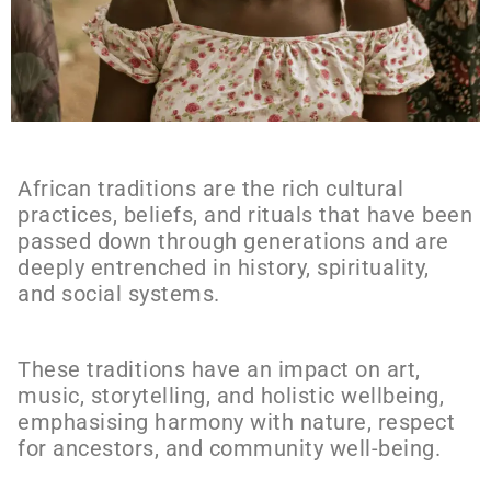
African traditions are the rich cultural
practices, beliefs, and rituals that have been
passed down through generations and are
deeply entrenched in history, spirituality,
and social systems.
These traditions have an impact on art,
music, storytelling, and holistic wellbeing,
emphasising harmony with nature, respect
for ancestors, and community well-being.