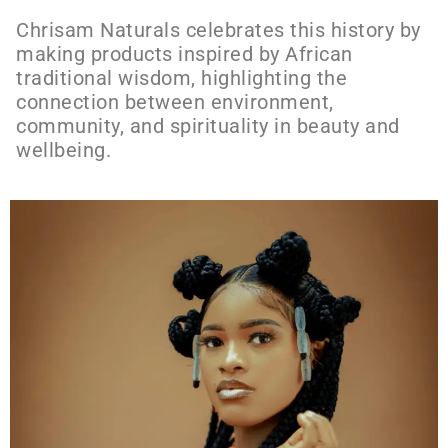
Chrisam Naturals celebrates this history by
making products inspired by African
traditional wisdom, highlighting the
connection between environment,
community, and spirituality in beauty and
wellbeing.