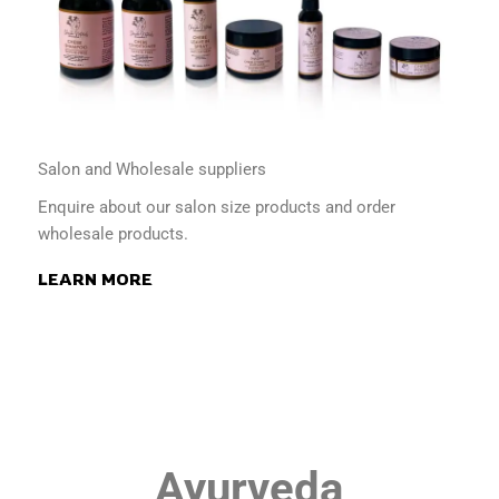
Salon and Wholesale suppliers
Enquire about our salon size products and order
wholesale products.
LEARN MORE
Ayurveda