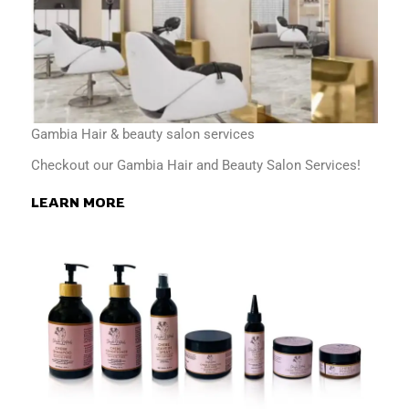
Gambia Hair & beauty salon services
Checkout our Gambia Hair and Beauty Salon Services!
LEARN MORE