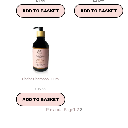
£
9.99
£
21.99
ADD TO BASKET
ADD TO BASKET
Chebe Shampoo 500ml
£
12.99
ADD TO BASKET
Previous Page
1
2
3