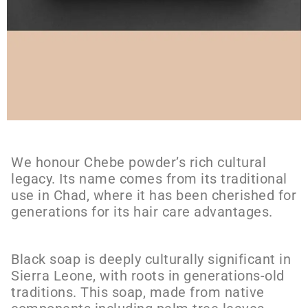
We honour Chebe powder’s rich cultural
legacy. Its name comes from its traditional
use in Chad, where it has been cherished for
generations for its hair care advantages.
Black soap is deeply culturally significant in
Sierra Leone, with roots in generations-old
traditions. This soap, made from native