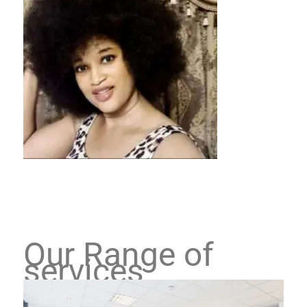
Our Range of
services