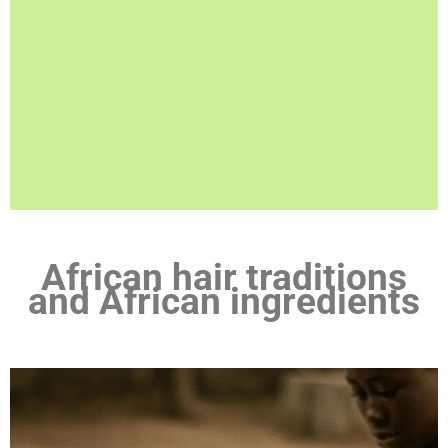
African hair traditions
and African ingredients