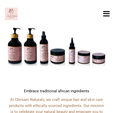
Skip
to
content
Embrace traditional african ingredients
At Chrisam Naturals, we craft unique hair and skin care
products with ethically sourced ingredients. Our mission
is to celebrate your natural beauty and empower you to