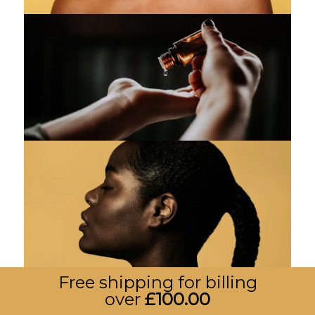
Free shipping for billing
over
£
100.00