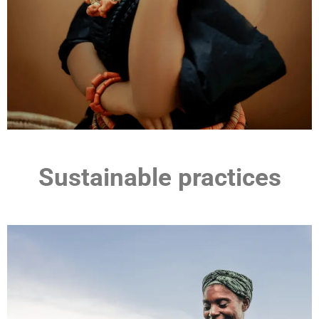
Sustainable practices