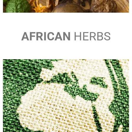
AFRICAN
HERBS