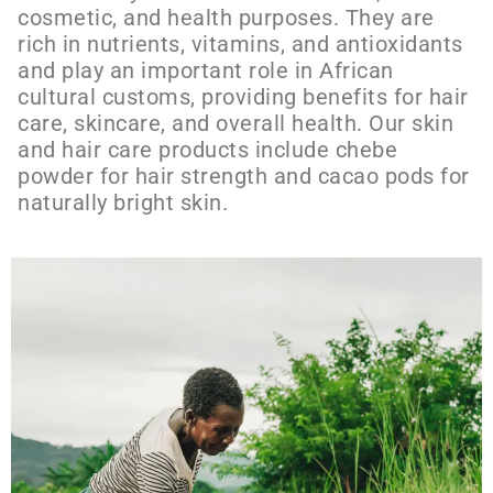
cosmetic, and health purposes. They are
rich in nutrients, vitamins, and antioxidants
and play an important role in African
cultural customs, providing benefits for hair
care, skincare, and overall health. Our skin
and hair care products include chebe
powder for hair strength and cacao pods for
naturally bright skin.