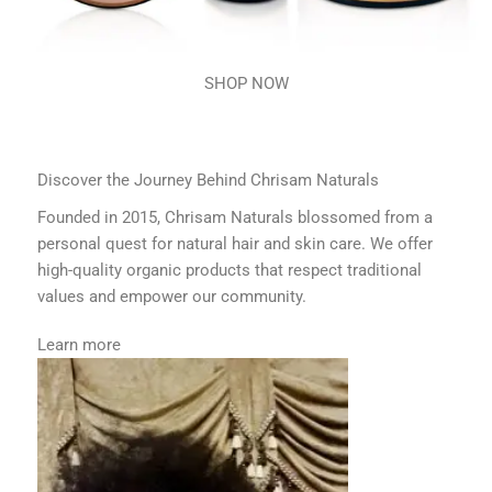
SHOP NOW
Discover the Journey Behind Chrisam Naturals
Founded in 2015, Chrisam Naturals blossomed from a
personal quest for natural hair and skin care. We offer
high-quality organic products that respect traditional
values and empower our community.
Learn more