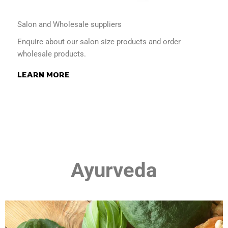
Salon and Wholesale suppliers
Enquire about our salon size products and order
wholesale products.
LEARN MORE
Ayurveda