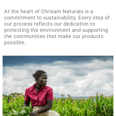
At the heart of Chrisam Naturals is a
commitment to sustainability. Every step of
our process reflects our dedication to
protecting the environment and supporting
the communities that make our products
possible.