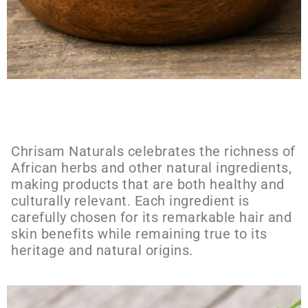
Chrisam Naturals celebrates the richness of
African herbs and other natural ingredients,
making products that are both healthy and
culturally relevant. Each ingredient is
carefully chosen for its remarkable hair and
skin benefits while remaining true to its
heritage and natural origins.