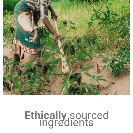
Ethically
sourced
ingredients