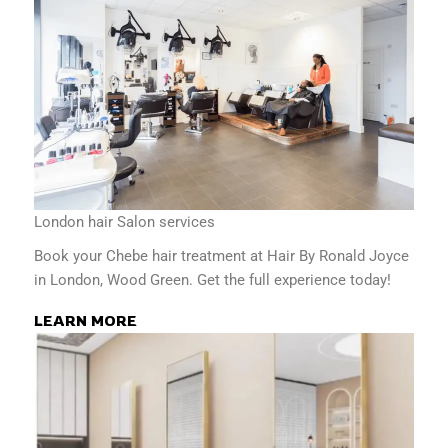
London hair Salon services
Book your Chebe hair treatment at Hair By Ronald Joyce
in London, Wood Green. Get the full experience today!
LEARN MORE