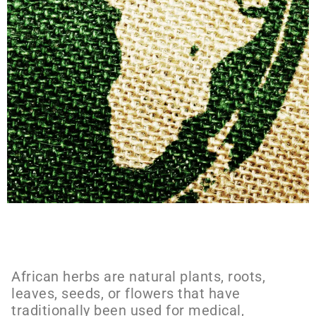
African herbs are natural plants, roots,
leaves, seeds, or flowers that have
traditionally been used for medical,