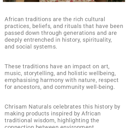
African traditions are the rich cultural
practices, beliefs, and rituals that have been
passed down through generations and are
deeply entrenched in history, spirituality,
and social systems.
These traditions have an impact on art,
music, storytelling, and holistic wellbeing,
emphasising harmony with nature, respect
for ancestors, and community well-being.
Chrisam Naturals celebrates this history by
making products inspired by African
traditional wisdom, highlighting the
connection between environment,