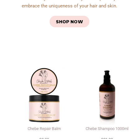
embrace the uniqueness of your hair and skin.
SHOP NOW
Chebe Repair Balm
Chebe Shampoo 1000ml