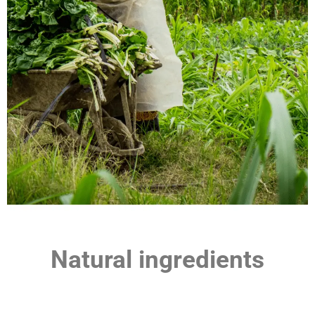
Natural ingredients