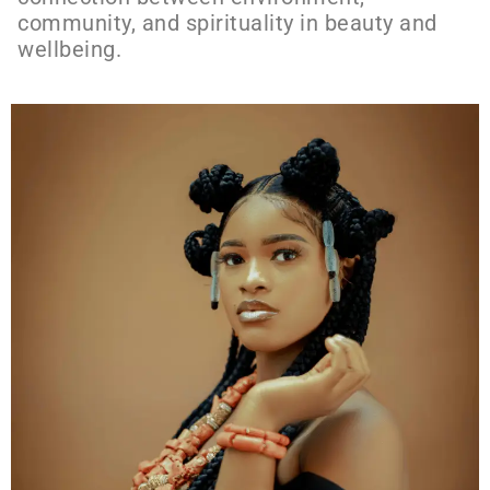
community, and spirituality in beauty and
wellbeing.