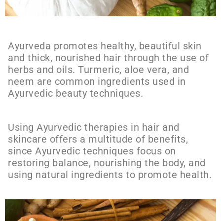
Ayurveda promotes healthy, beautiful skin
and thick, nourished hair through the use of
herbs and oils. Turmeric, aloe vera, and
neem are common ingredients used in
Ayurvedic beauty techniques.
Using Ayurvedic therapies in hair and
skincare offers a multitude of benefits,
since Ayurvedic techniques focus on
restoring balance, nourishing the body, and
using natural ingredients to promote health.