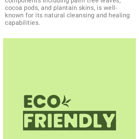
components including palm tree leaves,
cocoa pods, and plantain skins, is well-
known for its natural cleansing and healing
capabilities.