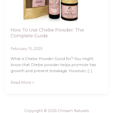
The
Complete
Guide
How To Use Chebe Powder: The
Complete Guide
February 15, 2025
What is Chebe Powder Good for? You might
know that Chebe powder helps promote hair
growth and prevent breakage. However, […]
Read More »
Copyright © 2026 Chrisam Naturals