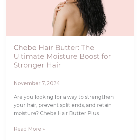
The
Ultimate
Moisture
Boost
for
Stronger
Chebe Hair Butter: The
Hair
Ultimate Moisture Boost for
Stronger Hair
November 7, 2024
Are you looking for a way to strengthen
your hair, prevent split ends, and retain
moisture? Chebe Hair Butter Plus
Read More »