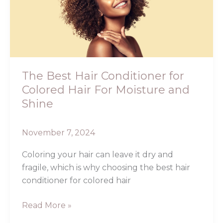
Conditioner
for
Colored
Hair
For
Moisture
The Best Hair Conditioner for
and
Colored Hair For Moisture and
Shine
Shine
November 7, 2024
Coloring your hair can leave it dry and
fragile, which is why choosing the best hair
conditioner for colored hair
Read More »