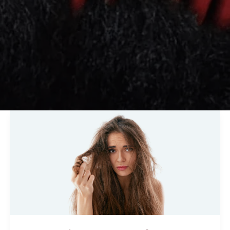
Best
Hair
Treatment
for
Dry
and
Damaged
Hair