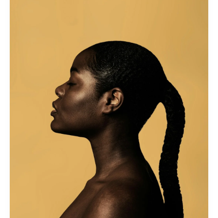
Hair
Growth
and
Health