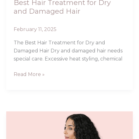
Best Hair Treatment for Dry
and Damaged Hair
February 11, 2025
The Best Hair Treatment for Dry and
Damaged Hair Dry and damaged hair needs
special care. Excessive heat styling, chemical
Read More »
Chebe
Hair
Butter: