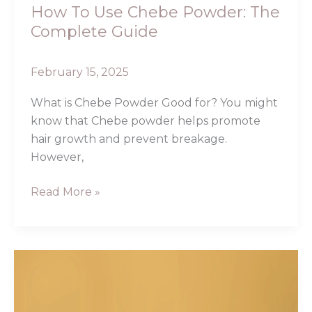
How To Use Chebe Powder: The
Complete Guide
February 15, 2025
What is Chebe Powder Good for? You might
know that Chebe powder helps promote
hair growth and prevent breakage.
However,
Read More »
Chebe
Powder
for