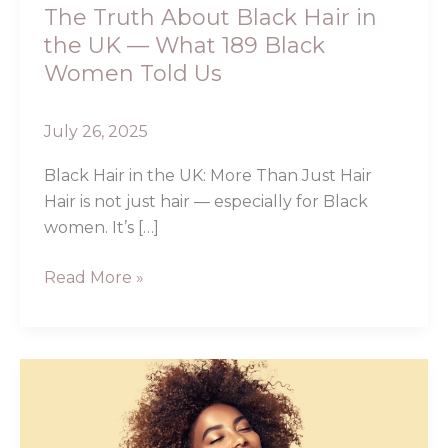
What
The Truth About Black Hair in
189
the UK — What 189 Black
Black
Women Told Us
Women
Told
July 26, 2025
Us
Black Hair in the UK: More Than Just Hair
Hair is not just hair — especially for Black
women. It’s […]
Read More »
The
Best
Hair