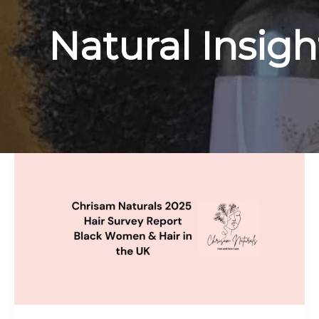
Natural Insigh
The
Truth
About
Black
Hair
in
the
UK
—