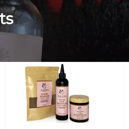
ts
How
To
Use
Chebe
Powder:
The
Complete
Guide