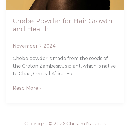
Chebe Powder for Hair Growth
and Health
November 7, 2024
Chebe powder is made from the seeds of
the Croton Zambesicus plant, which is native
to Chad, Central Africa. For
Read More »
Copyright © 2026 Chrisam Naturals