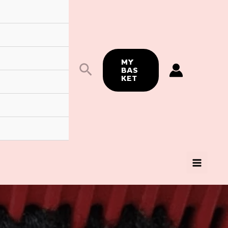
MY
Search
BAS
KET