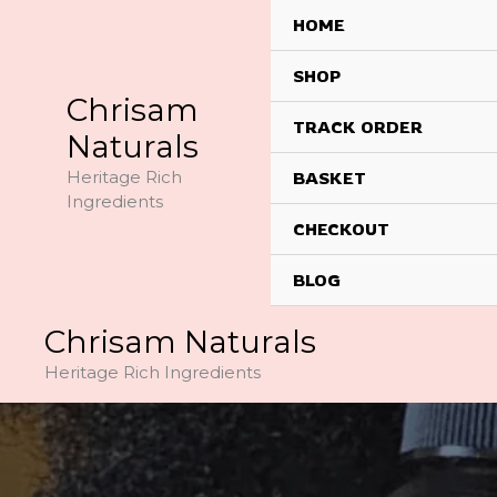
Skip
HOME
to
content
SHOP
Chrisam
TRACK ORDER
Naturals
Heritage Rich
BASKET
Ingredients
CHECKOUT
BLOG
Chrisam Naturals
Heritage Rich Ingredients