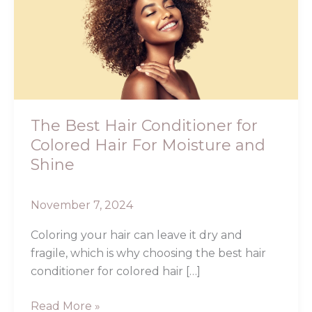
Hair
Conditioner
for
Colored
Hair
For
Moisture
The Best Hair Conditioner for
and
Colored Hair For Moisture and
Shine
Shine
November 7, 2024
Coloring your hair can leave it dry and
fragile, which is why choosing the best hair
conditioner for colored hair […]
Read More »