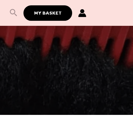
Search
MY BASKET