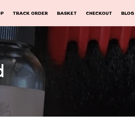
OP
TRACK ORDER
BASKET
CHECKOUT
BLOG
d