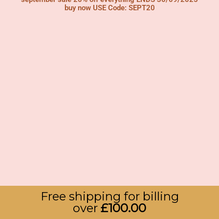
buy now USE Code: SEPT20
Free shipping for billing
over
£
100.00