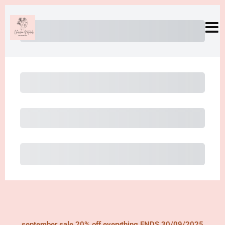
Subtotal
Total Installment Payments
Initial Payment
Total
Total Due Today
Subtotal
Trial
Amount Due
Purchase
september sale 20% off everything ENDS 30/09/2025