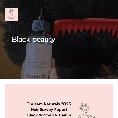
Skip
to
content
Black beauty
The
Truth
About
Black
Hair