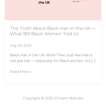
in
the
UK
—
What
The Truth About Black Hair in the UK —
189
What 189 Black Women Told Us
Black
Women
July 26, 2025
Told
Us
Black Hair in the UK: More Than Just Hair Hair is
not just hair — especially for Black women. It’s […]
Read More »
Copyright © 2026 Chrisam Naturals