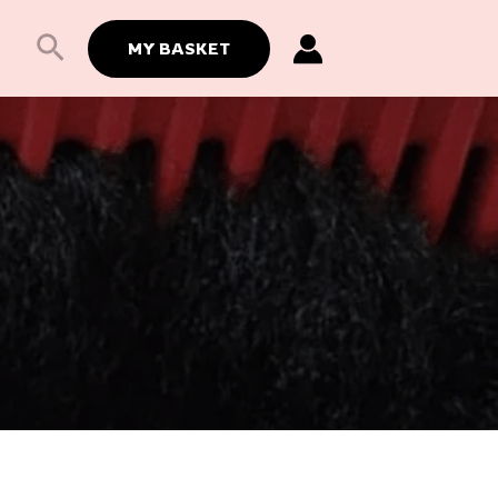
Search
MY BASKET