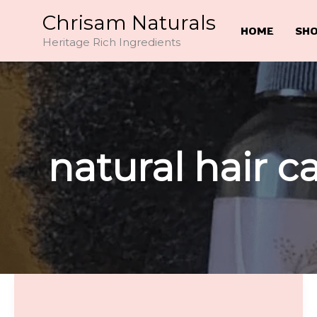
Skip
Chrisam Naturals
to
HOME
SH
Heritage Rich Ingredients
content
natural hair c
The
Truth