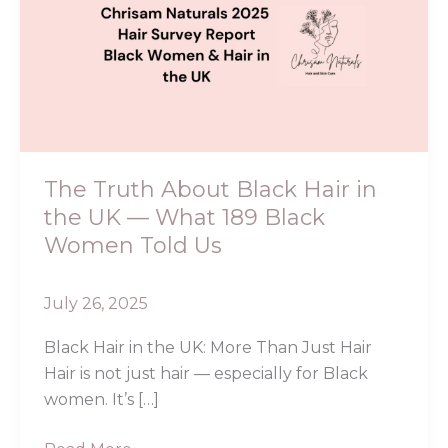
About
Black
Hair
in
the
UK
—
What
The Truth About Black Hair in
189
the UK — What 189 Black
Black
Women Told Us
Women
Told
July 26, 2025
Us
Black Hair in the UK: More Than Just Hair
Hair is not just hair — especially for Black
women. It’s […]