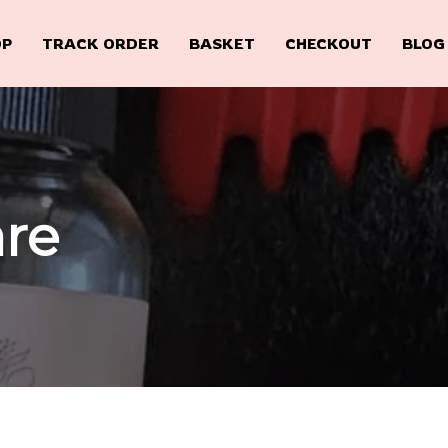
OP
TRACK ORDER
BASKET
CHECKOUT
BLOG
are