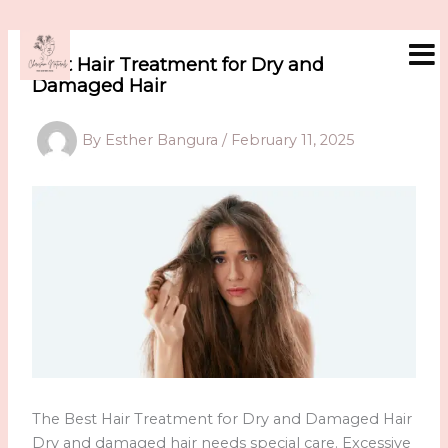
Skip
to
content
Best Hair Treatment for Dry and
Damaged Hair
By
Esther Bangura
/
February 11, 2025
The Best Hair Treatment for Dry and Damaged Hair
Dry and damaged hair needs special care. Excessive