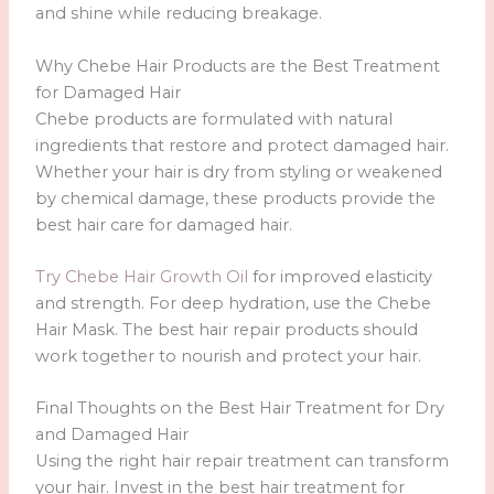
and shine while reducing breakage.
Why Chebe Hair Products are the Best Treatment
for Damaged Hair
Chebe products are formulated with natural
ingredients that restore and protect damaged hair.
Whether your hair is dry from styling or weakened
by chemical damage, these products provide the
best hair care for damaged hair.
Try Chebe Hair Growth Oil
for improved elasticity
and strength. For deep hydration, use the Chebe
Hair Mask. The best hair repair products should
work together to nourish and protect your hair.
Final Thoughts on the Best Hair Treatment for Dry
and Damaged Hair
Using the right hair repair treatment can transform
your hair. Invest in the best hair treatment for