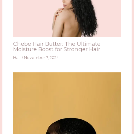
Chebe Hair Butter: The Ultimate
Moisture Boost for Stronger Hair
Hair
/
November 7, 2024