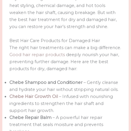
heat styling, chemical damage, and hot tools
weaken the hair shaft, causing breakage. But with
the best hair treatment for dry and damaged hair,
you can restore your hair’s strength and shine.
Best Hair Care Products for Damaged Hair
The right hair treatments can make a big difference.
Good hair repair products
deeply nourish your hair,
preventing further damage. Here are the best
products for dry, damaged hair:
Chebe Shampoo and Conditioner
– Gently cleanse
and hydrate your hair without stripping natural oils.
Chebe Hair Growth Oil
– Infused with nourishing
ingredients to strengthen the hair shaft and
support hair growth.
Chebe Repair Balm
– A powerful hair repair
treatment that seals moisture and prevents