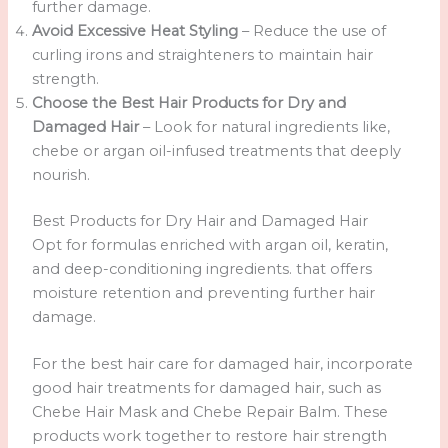
further damage.
Avoid Excessive Heat Styling
– Reduce the use of
curling irons and straighteners to maintain hair
strength.
Choose the Best Hair Products for Dry and
Damaged Hair
– Look for natural ingredients like,
chebe or argan oil-infused treatments that deeply
nourish.
Best Products for Dry Hair and Damaged Hair
Opt for formulas enriched with argan oil, keratin,
and deep-conditioning ingredients. that offers
moisture retention and preventing further hair
damage.
For the best hair care for damaged hair, incorporate
good hair treatments for damaged hair, such as
Chebe Hair Mask and Chebe Repair Balm. These
products work together to restore hair strength