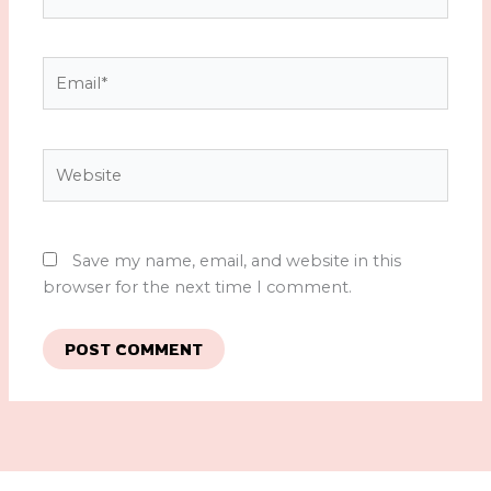
Email*
Website
Save my name, email, and website in this
browser for the next time I comment.