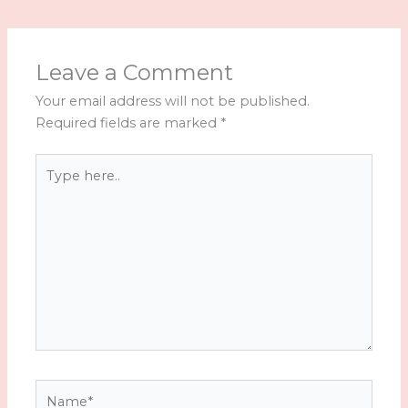
Leave a Comment
Your email address will not be published.
Required fields are marked
*
Type
here..
Name*