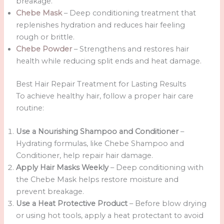
breakage.
Chebe Mask
– Deep conditioning treatment that
replenishes hydration and reduces hair feeling
rough or brittle.
Chebe Powder
– Strengthens and restores hair
health while reducing split ends and heat damage.
Best Hair Repair Treatment for Lasting Results
To achieve healthy hair, follow a proper hair care
routine:
Use a Nourishing Shampoo and Conditioner
–
Hydrating formulas, like Chebe Shampoo and
Conditioner, help repair hair damage.
Apply Hair Masks Weekly
– Deep conditioning with
the Chebe Mask helps restore moisture and
prevent breakage.
Use a Heat Protective Product
– Before blow drying
or using hot tools, apply a heat protectant to avoid