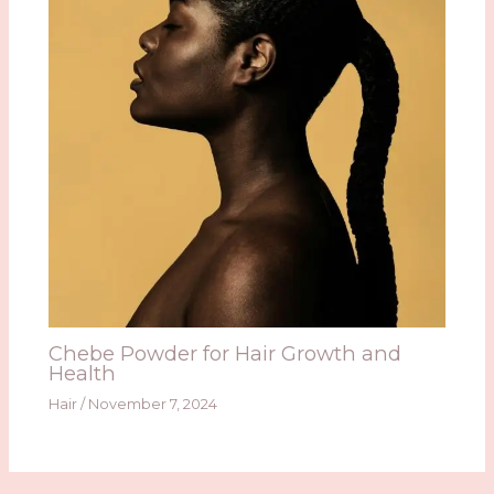
Chebe Powder for Hair Growth and
Health
Hair
/
November 7, 2024