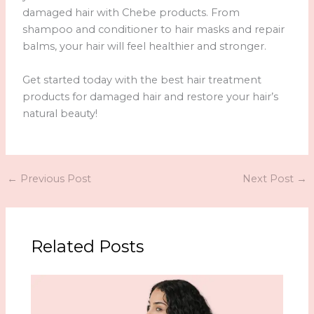
damaged hair with Chebe products. From
shampoo and conditioner to hair masks and repair
balms, your hair will feel healthier and stronger.
Get started today with the best hair treatment
products for damaged hair and restore your hair’s
natural beauty!
←
Previous Post
Next Post
→
Related Posts