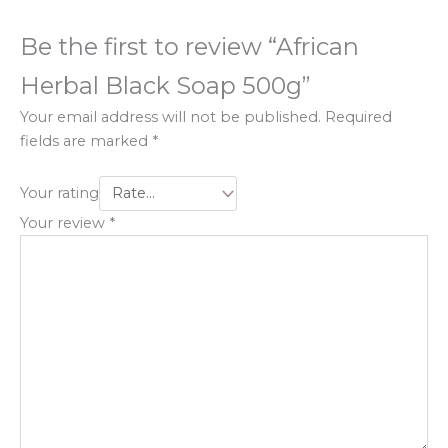
Be the first to review “African
Herbal Black Soap 500g”
Your email address will not be published.
Required
fields are marked
*
Your rating
Your review
*