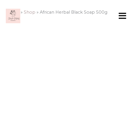
Skip
to
Home
»
Shop
»
African Herbal Black Soap 500g
content