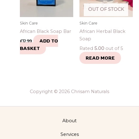
OUT OF STOCK
Skin Care
Skin Care
African Black Soap Bar
African Herbal Black
Soap
ADD TO
£
12.99
BASKET
Rated
5.00
out of 5
READ MORE
Copyright © 2026 Chrisam Naturals
About
Services