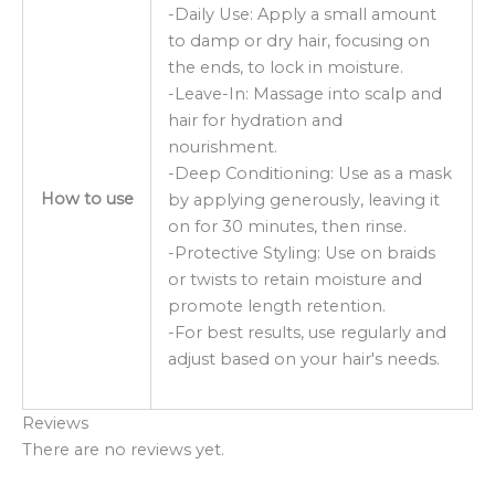
-Daily Use: Apply a small amount
to damp or dry hair, focusing on
the ends, to lock in moisture.
-Leave-In: Massage into scalp and
hair for hydration and
nourishment.
-Deep Conditioning: Use as a mask
How to use
by applying generously, leaving it
on for 30 minutes, then rinse.
-Protective Styling: Use on braids
or twists to retain moisture and
promote length retention.
-For best results, use regularly and
adjust based on your hair's needs.
Reviews
There are no reviews yet.