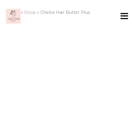
Skip
Chebe
to
Hair
Home
»
Shop
»
Chebe Hair Butter Plus
content
Butter
Plus
quantity