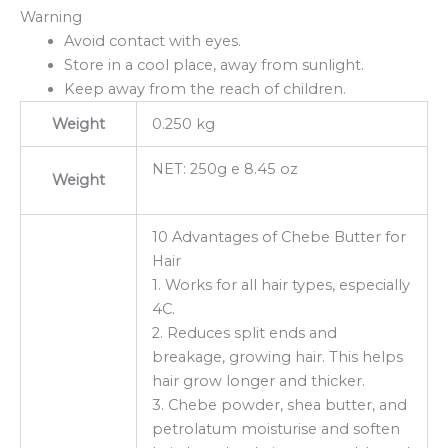
Warning
Avoid contact with eyes.
Store in a cool place, away from sunlight.
Keep away from the reach of children.
Weight
0.250 kg
NET: 250g e 8.45 oz
Weight
10 Advantages of Chebe Butter for
Hair
1. Works for all hair types, especially
4C.
2. Reduces split ends and
breakage, growing hair. This helps
hair grow longer and thicker.
3. Chebe powder, shea butter, and
petrolatum moisturise and soften