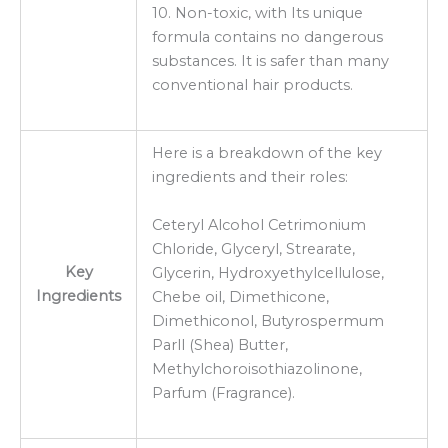
10. Non-toxic, with Its unique
formula contains no dangerous
substances. It is safer than many
conventional hair products.
Here is a breakdown of the key
ingredients and their roles:
Ceteryl Alcohol Cetrimonium
Chloride, Glyceryl, Strearate,
Key
Glycerin, Hydroxyethylcellulose,
Ingredients
Chebe oil, Dimethicone,
Dimethiconol, Butyrospermum
Parll (Shea) Butter,
Methylchoroisothiazolinone,
Parfum (Fragrance).