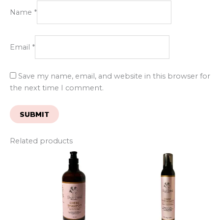
Name
*
Email
*
Save my name, email, and website in this browser for
the next time I comment.
Related products