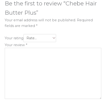
Be the first to review “Chebe Hair
Butter Plus”
Your email address will not be published.
Required
fields are marked
*
Your rating
Your review
*