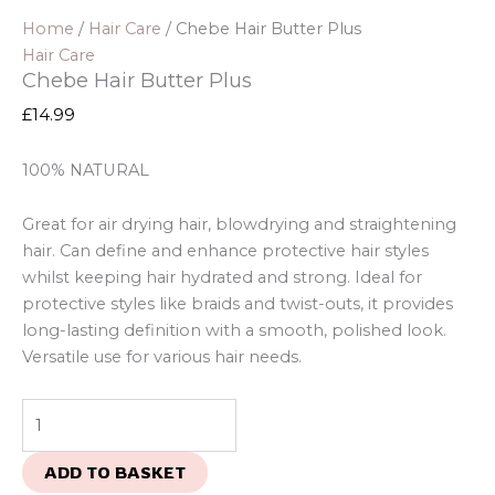
Home
/
Hair Care
/ Chebe Hair Butter Plus
Hair Care
Chebe Hair Butter Plus
£
14.99
100% NATURAL
Great for air drying hair, blowdrying and straightening
hair. Can define and enhance protective hair styles
whilst keeping hair hydrated and strong. Ideal for
protective styles like braids and twist-outs, it provides
long-lasting definition with a smooth, polished look.
Versatile use for various hair needs.
ADD TO BASKET