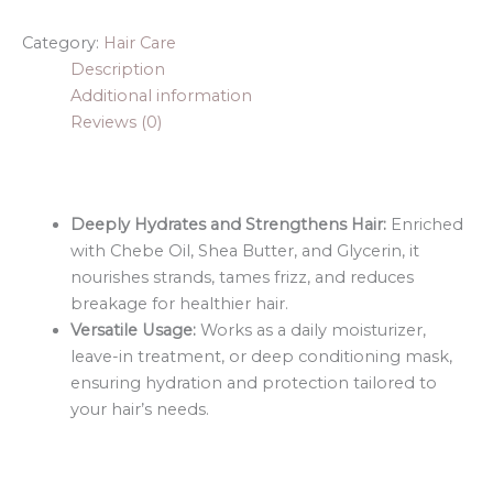
Category:
Hair Care
Description
Additional information
Reviews (0)
Deeply Hydrates and Strengthens Hair:
Enriched
with Chebe Oil, Shea Butter, and Glycerin, it
nourishes strands, tames frizz, and reduces
breakage for healthier hair.
Versatile Usage:
Works as a daily moisturizer,
leave-in treatment, or deep conditioning mask,
ensuring hydration and protection tailored to
your hair’s needs.