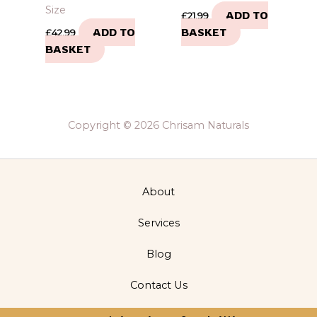
Size
ADD TO
£
21.99
ADD TO
BASKET
£
42.99
BASKET
Copyright © 2026 Chrisam Naturals
About
Services
Blog
Contact Us
Privacy Policy