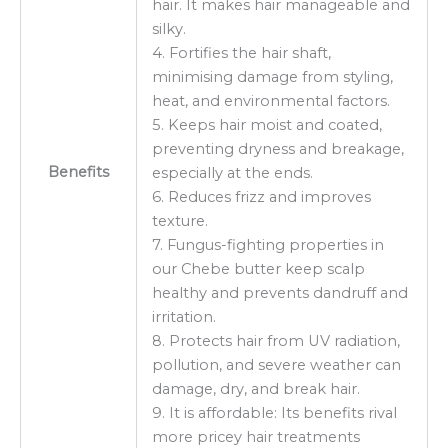
hair. It makes hair manageable and
silky.
4. Fortifies the hair shaft,
minimising damage from styling,
heat, and environmental factors.
5. Keeps hair moist and coated,
preventing dryness and breakage,
Benefits
especially at the ends.
6. Reduces frizz and improves
texture.
7. Fungus-fighting properties in
our Chebe butter keep scalp
healthy and prevents dandruff and
irritation.
8. Protects hair from UV radiation,
pollution, and severe weather can
damage, dry, and break hair.
9. It is affordable: Its benefits rival
more pricey hair treatments