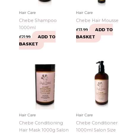
Hair Care
Hair Care
Chebe Shampoo
Chebe Hair Mousse
1000ml
ADD TO
£
13.99
ADD TO
BASKET
£
21.99
BASKET
Hair Care
Hair Care
Chebe Conditioning
Chebe Conditioner
Hair Mask 1000g Salon
1000ml Salon Size