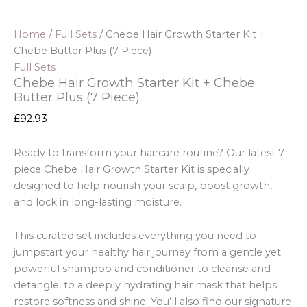
Home
/
Full Sets
/ Chebe Hair Growth Starter Kit +
Chebe Butter Plus (7 Piece)
Full Sets
Chebe Hair Growth Starter Kit + Chebe
Butter Plus (7 Piece)
£
92.93
Ready to transform your haircare routine? Our latest 7-
piece Chebe Hair Growth Starter Kit is specially
designed to help nourish your scalp, boost growth,
and lock in long-lasting moisture.
This curated set includes everything you need to
jumpstart your healthy hair journey from a gentle yet
powerful shampoo and conditioner to cleanse and
detangle, to a deeply hydrating hair mask that helps
restore softness and shine. You’ll also find our signature