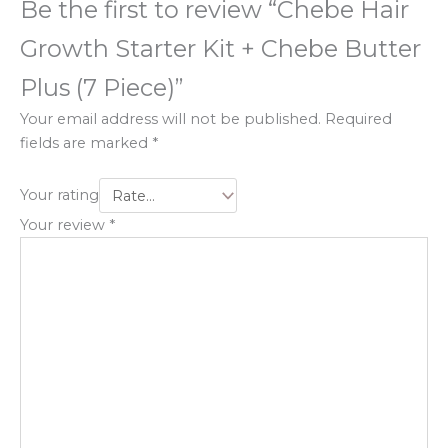
Be the first to review “Chebe Hair
Growth Starter Kit + Chebe Butter
Plus (7 Piece)”
Your email address will not be published.
Required
fields are marked
*
Your rating
Your review
*