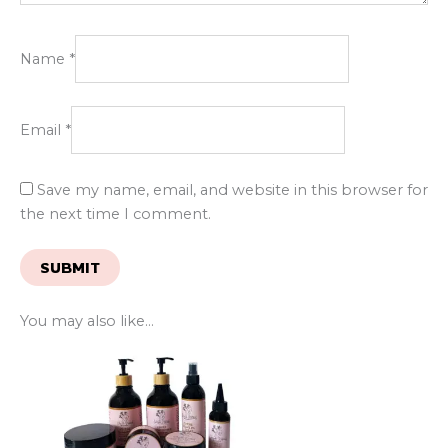
Name
*
Email
*
Save my name, email, and website in this browser for
the next time I comment.
You may also like…