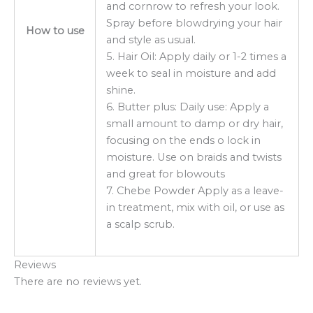
and cornrow to refresh your look.
Spray before blowdrying your hair
How to use
and style as usual.
5. Hair Oil: Apply daily or 1-2 times a
week to seal in moisture and add
shine.
6. Butter plus: Daily use: Apply a
small amount to damp or dry hair,
focusing on the ends o lock in
moisture. Use on braids and twists
and great for blowouts
7. Chebe Powder Apply as a leave-
in treatment, mix with oil, or use as
a scalp scrub.
Reviews
There are no reviews yet.