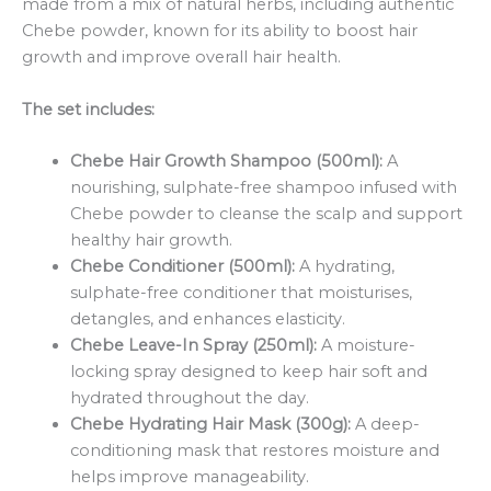
made from a mix of natural herbs, including authentic
Chebe powder, known for its ability to boost hair
growth and improve overall hair health.
The set includes:
Chebe Hair Growth Shampoo (500ml):
A
nourishing, sulphate-free shampoo infused with
Chebe powder to cleanse the scalp and support
healthy hair growth.
Chebe Conditioner (500ml):
A hydrating,
sulphate-free conditioner that moisturises,
detangles, and enhances elasticity.
Chebe Leave-In Spray (250ml):
A moisture-
locking spray designed to keep hair soft and
hydrated throughout the day.
Chebe Hydrating Hair Mask (300g):
A deep-
conditioning mask that restores moisture and
helps improve manageability.