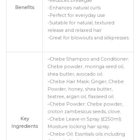
-Reduces breakgae
Benefits
-Enhances natural curls
-Perfect for everyday use
-Suitable for natural, textured
release and relaxed hair
-Great for blowouts and silkpresses
–Chebe Shampoo and Conditioner:
Chebe powder, moringa seed oil,
shea butter, avocado oil.
–Chebe Hair Mask: Ginger, Chebe
Powder, honey, shea butter,
teatree, argan oil, flaxseed oil.
–Chebe Powder: Chebe powder,
croton zambesicus seeds, clove.
Key
-Chebe Leave-in Spray (£250ml):
Ingredients
Moisture locking hair spray.
–Chebe Oil: Essntials oils including