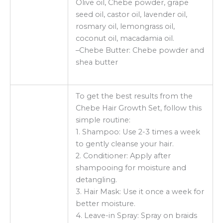
Olive oil, Chebe powder, grape
seed oil, castor oil, lavender oil,
rosmary oil, lemongrass oil,
coconut oil, macadamia oil.
–Chebe Butter: Chebe powder and
shea butter
To get the best results from the
Chebe Hair Growth Set, follow this
simple routine:
1. Shampoo: Use 2-3 times a week
to gently cleanse your hair.
2. Conditioner: Apply after
shampooing for moisture and
detangling.
3. Hair Mask: Use it once a week for
better moisture.
4. Leave-in Spray: Spray on braids