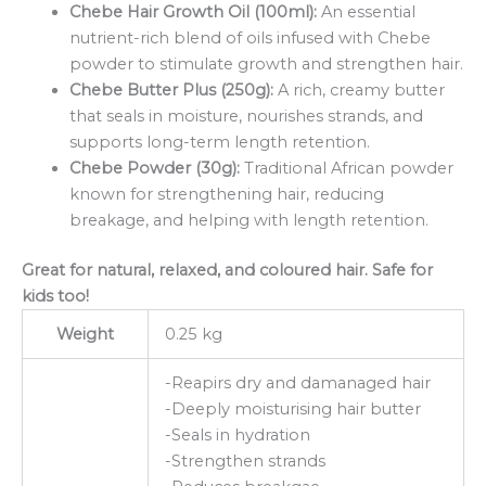
Chebe Hair Growth Oil (100ml):
An essential
nutrient-rich blend of oils infused with Chebe
powder to stimulate growth and strengthen hair.
Chebe Butter Plus (250g):
A rich, creamy butter
that seals in moisture, nourishes strands, and
supports long-term length retention.
Chebe Powder (30g):
Traditional African powder
known for strengthening hair, reducing
breakage, and helping with length retention.
Great for natural, relaxed, and coloured hair. Safe for
kids too!
Weight
0.25 kg
-Reapirs dry and damanaged hair
-Deeply moisturising hair butter
-Seals in hydration
-Strengthen strands