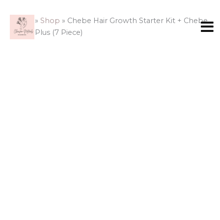
Skip
to
Home
»
Shop
»
Chebe Hair Growth Starter Kit + Chebe
content
Butter Plus (7 Piece)