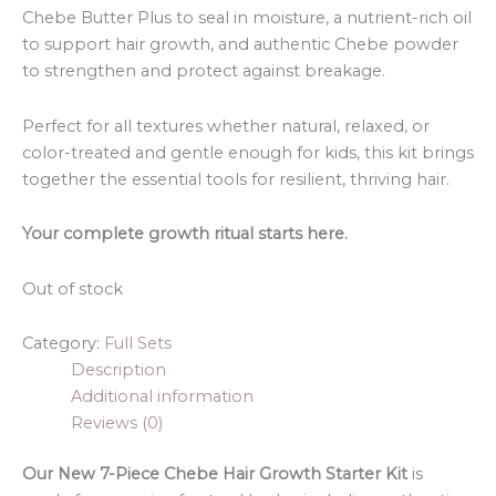
Chebe Butter Plus to seal in moisture, a nutrient-rich oil
to support hair growth, and authentic Chebe powder
to strengthen and protect against breakage.
Perfect for all textures whether natural, relaxed, or
color-treated and gentle enough for kids, this kit brings
together the essential tools for resilient, thriving hair.
Your complete growth ritual starts here.
Out of stock
Category:
Full Sets
Description
Additional information
Reviews (0)
Our New 7-Piece Chebe Hair Growth Starter Kit
is