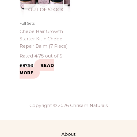
OUT OF STOCK
Full Sets
Chebe Hair Growth
Starter Kit + Chebe
Repair Balm (7 Piece)
Rated
4.75
out of 5
READ
£
87.93
MORE
Copyright © 2026 Chrisam Naturals
About