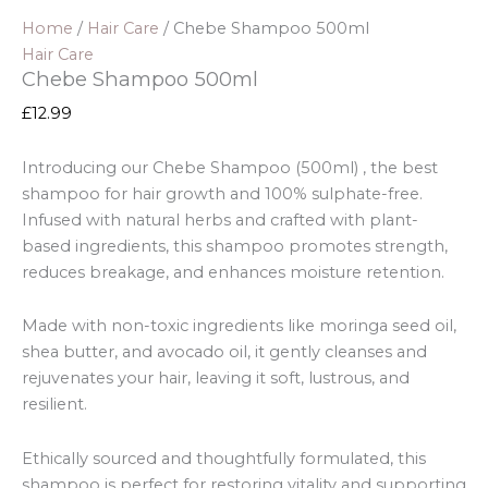
Home
/
Hair Care
/ Chebe Shampoo 500ml
Hair Care
Chebe Shampoo 500ml
£
12.99
Introducing our Chebe Shampoo (500ml) , the best
shampoo for hair growth and 100% sulphate-free.
Infused with natural herbs and crafted with plant-
based ingredients, this shampoo promotes strength,
reduces breakage, and enhances moisture retention.
Made with non-toxic ingredients like moringa seed oil,
shea butter, and avocado oil, it gently cleanses and
rejuvenates your hair, leaving it soft, lustrous, and
resilient.
Ethically sourced and thoughtfully formulated, this
shampoo is perfect for restoring vitality and supporting