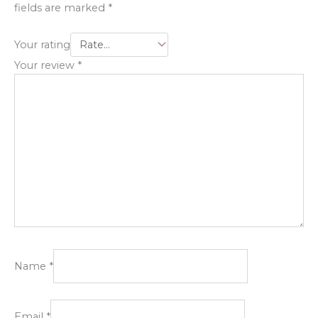
fields are marked
*
Your rating
Your review
*
Name
*
Email
*