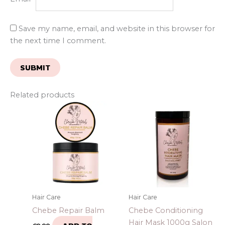
Save my name, email, and website in this browser for
the next time I comment.
Related products
Hair Care
Hair Care
Chebe Repair Balm
Chebe Conditioning
Hair Mask 1000g Salon