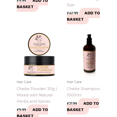
ADD TO
£
9.99
Size
BASKET
ADD TO
£
42.99
BASKET
Hair Care
Hair Care
Chebe Powder 30g |
Chebe Shampoo
Mixed with Natural
1000ml
Herbs and Spices
ADD TO
£
21.99
ADD TO
BASKET
£
9.99
BASKET