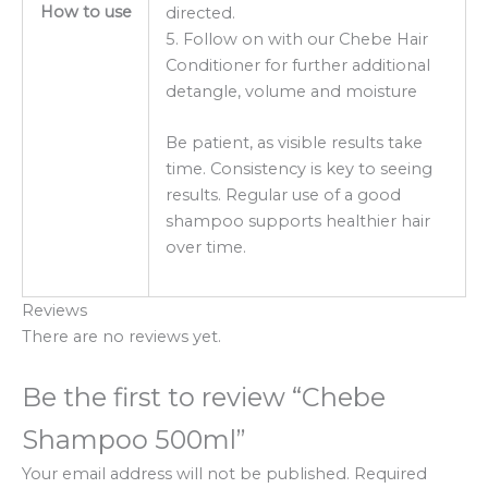
How to use
directed.
5. Follow on with our Chebe Hair
Conditioner for further additional
detangle, volume and moisture
Be patient, as visible results take
time. Consistency is key to seeing
results. Regular use of a good
shampoo supports healthier hair
over time.
Reviews
There are no reviews yet.
Be the first to review “Chebe
Shampoo 500ml”
Your email address will not be published.
Required