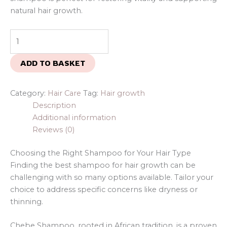
natural hair growth.
ADD TO BASKET
Category:
Hair Care
Tag:
Hair growth
Description
Additional information
Reviews (0)
Choosing the Right Shampoo for Your Hair Type
Finding the best shampoo for hair growth can be
challenging with so many options available. Tailor your
choice to address specific concerns like dryness or
thinning.
Chebe Shampoo, rooted in African tradition, is a proven