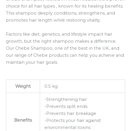
choice for all hair types , known for its healing benefits.
This shampoo deeply conditions, strengthens, and
promotes hair length while restoring vitality.
Factors like diet, genetics, and lifestyle impact hair
growth, but the right shampoo makes a difference.
Our Chebe Shampoo, one of the best in the UK, and
our range of Chebe products can help you achieve and
maintain your hair goals.
Weight
0.5 kg
-Strengthening hair
-Prevents split ends
-Prevents hair breakage
Benefits
-Protects your hair against
environmental toxins