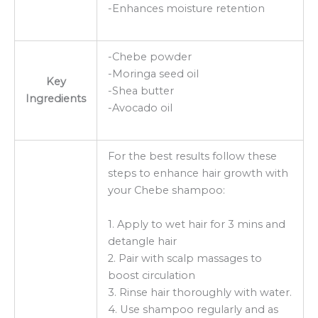
-Enhances moisture retention
-Chebe powder
-Moringa seed oil
Key
-Shea butter
Ingredients
-Avocado oil
For the best results follow these
steps to enhance hair growth with
your Chebe shampoo:
1. Apply to wet hair for 3 mins and
detangle hair
2. Pair with scalp massages to
boost circulation
3. Rinse hair thoroughly with water.
4. Use shampoo regularly and as