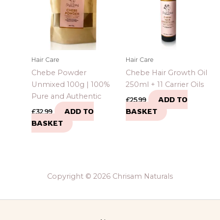
Hair Care
Hair Care
Chebe Powder
Chebe Hair Growth Oil
Unmixed 100g | 100%
250ml + 11 Carrier Oils
Pure and Authentic
ADD TO
£
25.99
ADD TO
BASKET
£
32.99
BASKET
Copyright © 2026 Chrisam Naturals