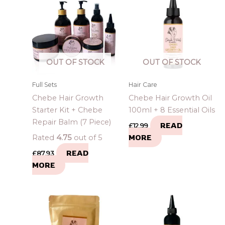
OUT OF STOCK
OUT OF STOCK
Full Sets
Hair Care
Chebe Hair Growth
Chebe Hair Growth Oil
Starter Kit + Chebe
100ml + 8 Essential Oils
Repair Balm (7 Piece)
READ
£
12.99
MORE
Rated
4.75
out of 5
READ
£
87.93
MORE