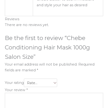
and style your hair as desired
Reviews
There are no reviews yet.
Be the first to review “Chebe
Conditioning Hair Mask 1000g
Salon Size”
Your email address will not be published.
Required
fields are marked
*
Your rating
Your review
*