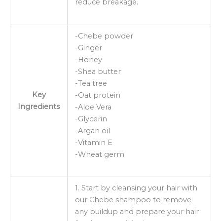
reduce breakage.
-Chebe powder
-Ginger
-Honey
-Shea butter
-Tea tree
Key
-Oat protein
Ingredients
-Aloe Vera
-Glycerin
-Argan oil
-Vitamin E
-Wheat germ
1. Start by cleansing your hair with
our Chebe shampoo to remove
any buildup and prepare your hair