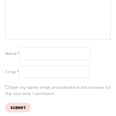
Name
*
Email
*
Save my name, email, and website in this browser for
the next time I comment.