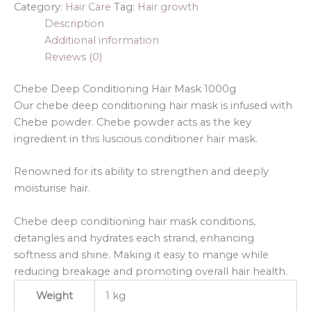
Category:
Hair Care
Tag:
Hair growth
Description
Additional information
Reviews (0)
Chebe Deep Conditioning Hair Mask 1000g
Our chebe deep conditioning hair mask is infused with
Chebe powder. Chebe powder acts as the key
ingredient in this luscious conditioner hair mask.
Renowned for its ability to strengthen and deeply
moisturise hair.
Chebe deep conditioning hair mask conditions,
detangles and hydrates each strand, enhancing
softness and shine. Making it easy to mange while
reducing breakage and promoting overall hair health.
Weight
1 kg