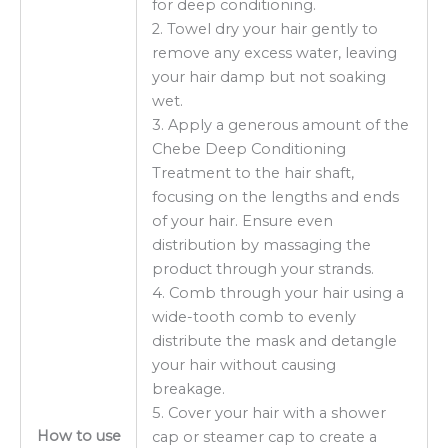
for deep conditioning.
2. Towel dry your hair gently to
remove any excess water, leaving
your hair damp but not soaking
wet.
3. Apply a generous amount of the
Chebe Deep Conditioning
Treatment to the hair shaft,
focusing on the lengths and ends
of your hair. Ensure even
distribution by massaging the
product through your strands.
4. Comb through your hair using a
wide-tooth comb to evenly
distribute the mask and detangle
your hair without causing
breakage.
5. Cover your hair with a shower
How to use
cap or steamer cap to create a