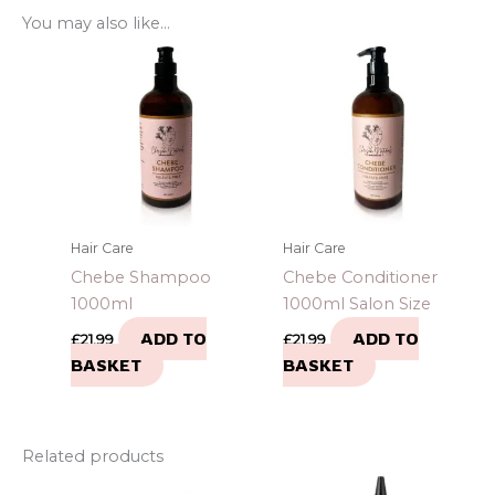
You may also like…
Hair Care
Hair Care
Chebe Shampoo
Chebe Conditioner
1000ml
1000ml Salon Size
ADD TO
ADD TO
£
21.99
£
21.99
BASKET
BASKET
Related products