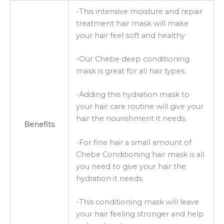
-This intensive moisture and repair
treatment hair mask will make
your hair feel soft and healthy
-Our Chebe deep conditioning
mask is great for all hair types.
-Adding this hydration mask to
your hair care routine will give your
hair the nourishment it needs.
Benefits
-For fine hair a small amount of
Chebe Conditioning hair mask is all
you need to give your hair the
hydration it needs.
-This conditioning mask will leave
your hair feeling stronger and help