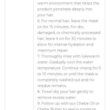
warm environment that helps the
product penetrate deeply into
your hair.
6. For normal hair, leave the mask
on for 15 minutes. For dry,
damaged, or chemically processed
hair, leave it on for 30 minutes to
allow for intense hydration and
maximum repair.
7. Thoroughly rinse with lukewarm
water. Gradually cool the water
temperature. Continue rinsing for 5
to 10 minutes, or until the mask is
completely washed out and no
residue remains.
8. Towel dry your hair gently to
remove excess water.
9. Follow up with our Chebe Oil or
Chebe Butter to seal in moisture