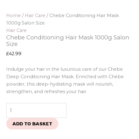
Home
/
Hair Care
/ Chebe Conditioning Hair Mask
1000g Salon Size
Hair Care
Chebe Conditioning Hair Mask 1000g Salon
Size
£
42.99
Indulge your hair in the luxurious care of our Chebe
Deep Conditioning Hair Mask. Enriched with Chebe
powder, this deep-hydrating mask will nourish,
strengthen, and refreshes your hair.
ADD TO BASKET