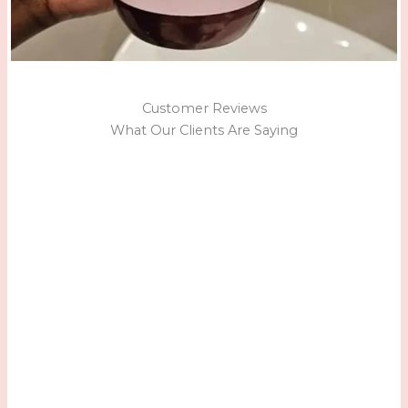
Customer Reviews
What Our Clients Are Saying