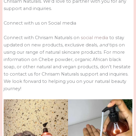
Chrisam Naturals. We’d love to partner with you for any
support and inquiries.
Connect with us on Social media
Connect with Chrisam Naturals on
social media
to stay
updated on new products, exclusive deals,
and
tips on
using our range of natural skincare products. For more
information on Chebe powder, organic African black
soap, or other natural and vegan products, don’t hesitate
to contact us for Chrisam Naturals support and inquiries.
We look forward to helping you on your natural beauty
journey!