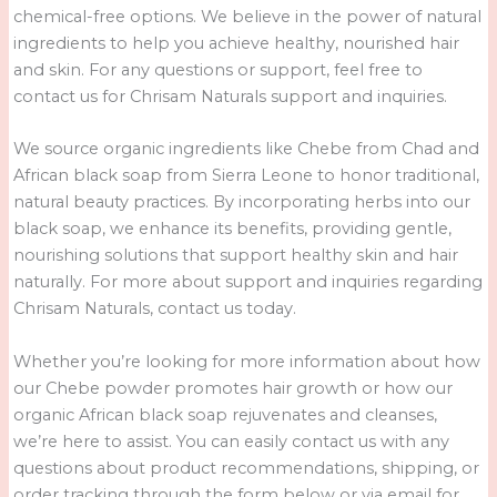
chemical-free options. We believe in the power of natural
ingredients to help you achieve healthy, nourished hair
and skin. For any questions or support, feel free to
contact us for Chrisam Naturals support and inquiries.
We source organic ingredients like Chebe from Chad and
African black soap from Sierra Leone to honor traditional,
natural beauty practices. By incorporating herbs into our
black soap, we enhance its benefits, providing gentle,
nourishing solutions that support healthy skin and hair
naturally. For more about support and inquiries regarding
Chrisam Naturals, contact us today.
Whether you’re looking for more information about how
our Chebe powder promotes hair growth or how our
organic African black soap rejuvenates and cleanses,
we’re here to assist. You can easily contact us with any
questions about product recommendations, shipping, or
order tracking through the form below or via email for