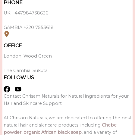
PHONE
UK +447984738636
GAMBIA +220 7553618
OFFICE
London, Wood Green
The Gambia, Sukuta
FOLLOW US
Contact Chrisam Naturals for Natural ingredients for your
Hair and Skincare Support
At Chrisam Naturals, we are dedicated to offering the best
natural hair and skincare products, including
Chebe
powder
,
organic African black soap
, and a variety of