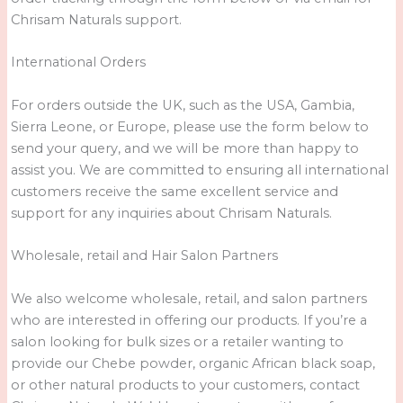
Chrisam Naturals support.
International Orders
For orders outside the UK, such as the USA, Gambia,
Sierra Leone, or Europe, please use the form below to
send your query, and we will be more than happy to
assist you. We are committed to ensuring all international
customers receive the same excellent service and
support for any inquiries about Chrisam Naturals.
Wholesale, retail and Hair Salon Partners
We also welcome wholesale, retail, and salon partners
who are interested in offering our products. If you’re a
salon looking for bulk sizes or a retailer wanting to
provide our Chebe powder, organic African black soap,
or other natural products to your customers, contact