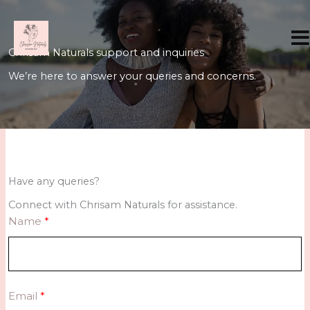
Skip
to
content
Chrisam Naturals support and inquiries
We’re here to answer your queries and concerns.
Have any queries?
Connect with Chrisam Naturals for assistance.
Name
Email