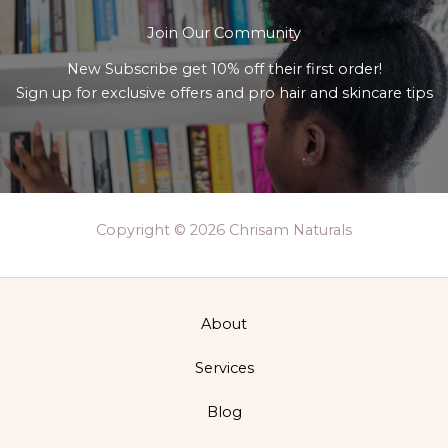
Join Our Community
New Subscribe get 10% off their first order!
Sign up for exclusive offers and pro hair and skincare tips
Copyright © 2026 Chrisam Naturals
About
Services
Blog