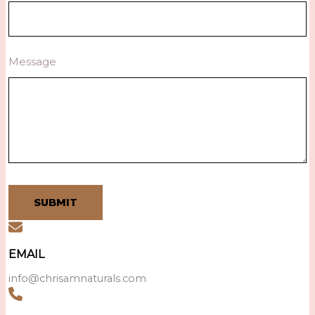
Message
SUBMIT
EMAIL
info@chrisamnaturals.com