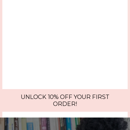
UNLOCK 10% OFF YOUR FIRST
ORDER!