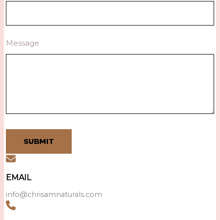
Message
SUBMIT
EMAIL
info@chrisamnaturals.com