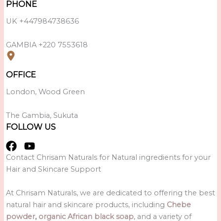
PHONE
UK +447984738636
GAMBIA +220 7553618
OFFICE
London, Wood Green
The Gambia, Sukuta
FOLLOW US
Contact Chrisam Naturals for Natural ingredients for your
Hair and Skincare Support
At Chrisam Naturals, we are dedicated to offering the best
natural hair and skincare products, including
Chebe
powder
,
organic African black soap
, and a variety of