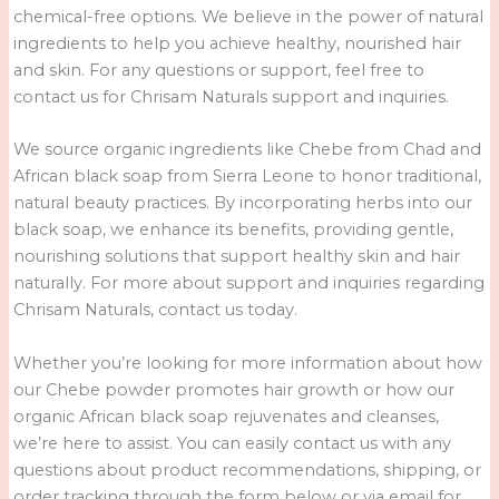
chemical-free options. We believe in the power of natural
ingredients to help you achieve healthy, nourished hair
and skin. For any questions or support, feel free to
contact us for Chrisam Naturals support and inquiries.
We source organic ingredients like Chebe from Chad and
African black soap from Sierra Leone to honor traditional,
natural beauty practices. By incorporating herbs into our
black soap, we enhance its benefits, providing gentle,
nourishing solutions that support healthy skin and hair
naturally. For more about support and inquiries regarding
Chrisam Naturals, contact us today.
Whether you’re looking for more information about how
our Chebe powder promotes hair growth or how our
organic African black soap rejuvenates and cleanses,
we’re here to assist. You can easily contact us with any
questions about product recommendations, shipping, or
order tracking through the form below or via email for