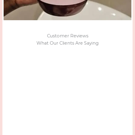
Customer Reviews
What Our Clients Are Saying