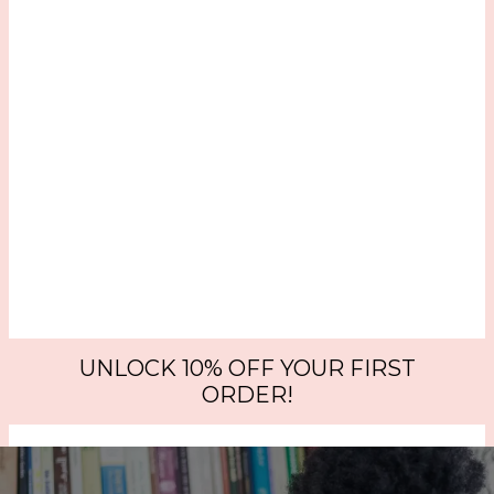
UNLOCK 10% OFF YOUR FIRST
ORDER!