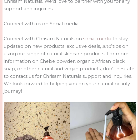
Chrisam Naturals. We’d love to partner with you for any
support and inquiries.
Connect with us on Social media
Connect with Chrisam Naturals on
social media
to stay
updated on new products, exclusive deals,
and
tips on
using our range of natural skincare products. For more
information on Chebe powder, organic African black
soap, or other natural and vegan products, don’t hesitate
to contact us for Chrisam Naturals support and inquiries.
We look forward to helping you on your natural beauty
journey!