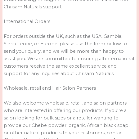
Chrisam Naturals support.
International Orders
For orders outside the UK, such as the USA, Gambia,
Sierra Leone, or Europe, please use the form below to
send your query, and we will be more than happy to
assist you. We are committed to ensuring all international
customers receive the same excellent service and
support for any inquiries about Chrisam Naturals.
Wholesale, retail and Hair Salon Partners
We also welcome wholesale, retail, and salon partners
who are interested in offering our products. If you’re a
salon looking for bulk sizes or a retailer wanting to
provide our Chebe powder, organic African black soap,
or other natural products to your customers, contact