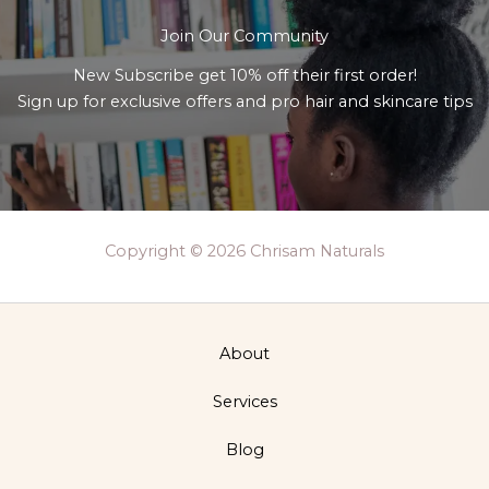
Join Our Community
New Subscribe get 10% off their first order!
Sign up for exclusive offers and pro hair and skincare tips
Copyright © 2026 Chrisam Naturals
About
Services
Blog