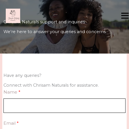
Skip
to
content
Chrisam Naturals support and inquiries
We’re here to answer your queries and concerns.
Have any queries?
Connect with Chrisam Naturals for assistance.
Name
Email