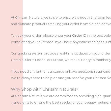
At Chrisam Naturals, we strive to ensure a smooth and seamle
and skincare products, tracking your order is simple and conve
To track your order, please enter your
Order ID
in the box belo
completing your purchase. If you have any issues finding this inf
Our tracking system provides real-time updates on your order 
Gambia, Sierra Leone, or Europe, we make it easy to monitor y
If you need any further assistance or have questions regarding
We’re always here to help ensure you receive your Chrisam Natu
Why Shop with Chrisam Naturals?
At Chrisam Naturals, we are committed to providing high-quali
ingredients to ensure the best results for your beauty routine.