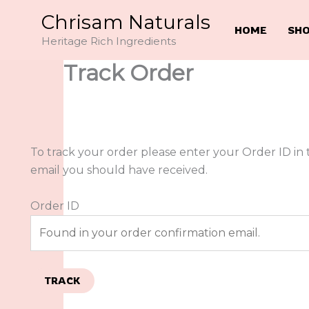
Skip
Chrisam Naturals
to
HOME
SH
Heritage Rich Ingredients
content
Track Order
To track your order please enter your Order ID in 
email you should have received.
Order ID
TRACK