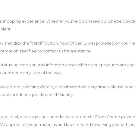
ss shopping experience. Whether you’ve purchased our Chebe powder, o
nient.
w and click the
“Track”
button. Your Order ID was provided on your re
ormation, feel free to contact us for assistance.
status, helping you stay informed about where your products are and w
our order every step of the way.
 your order, shipping details, or estimated delivery times, please rea
rals products quickly and efficiently.
ty, natural, and vegan hair and skincare products. From Chebe powder
 We appreciate your trust in us and look forward to serving you with p