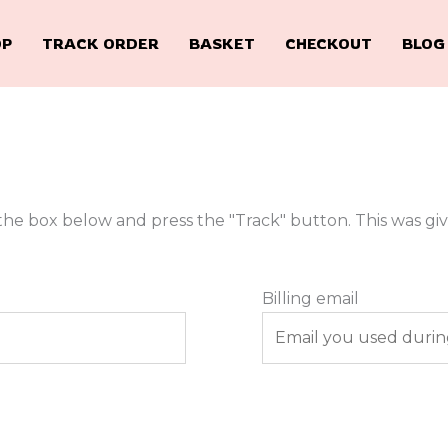
OP
TRACK ORDER
BASKET
CHECKOUT
BLOG
the box below and press the "Track" button. This was gi
Billing email