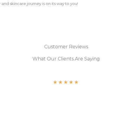
 and skincare journey is on its way to you!
Customer Reviews
What Our Clients Are Saying
★
★
★
★
★