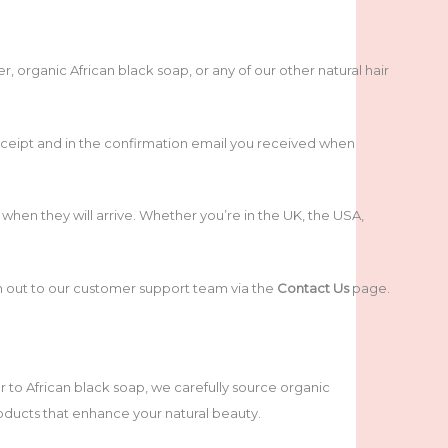
rganic African black soap, or any of our other natural hair
ceipt and in the confirmation email you received when
hen they will arrive. Whether you’re in the UK, the USA,
ch out to our customer support team via the
Contact Us
page.
 to African black soap, we carefully source organic
roducts that enhance your natural beauty.