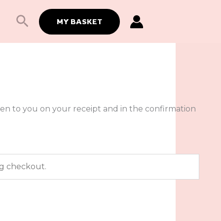
Search
MY BASKET
ven to you on your receipt and in the confirmation