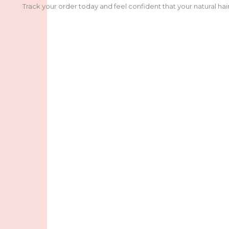
Track your order today and feel confident that your natural hair