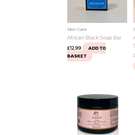
Skin Care
African Black Soap Bar
£
12.99
ADD TO
BASKET