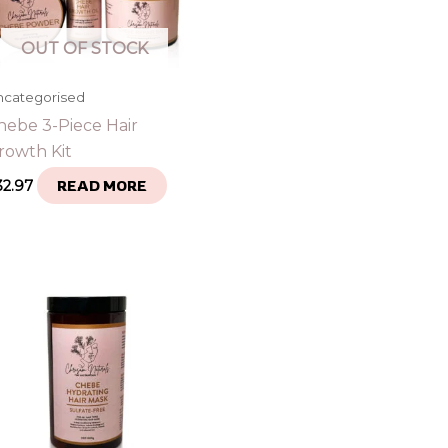
OUT OF STOCK
ncategorised
hebe 3-Piece Hair
rowth Kit
32.97
READ MORE