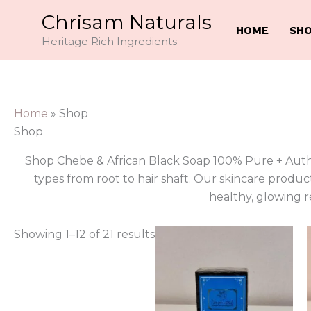
Skip
Chrisam Naturals
to
HOME
SH
Heritage Rich Ingredients
content
Home
»
Shop
Shop
Shop Chebe & African Black Soap 100% Pure + Authen
types from root to hair shaft. Our skincare product
healthy, glowing re
Showing 1–12 of 21 results