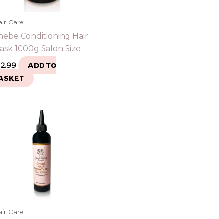
ir Care
hebe Conditioning Hair
ask 1000g Salon Size
42.99
ADD TO
ASKET
ir Care