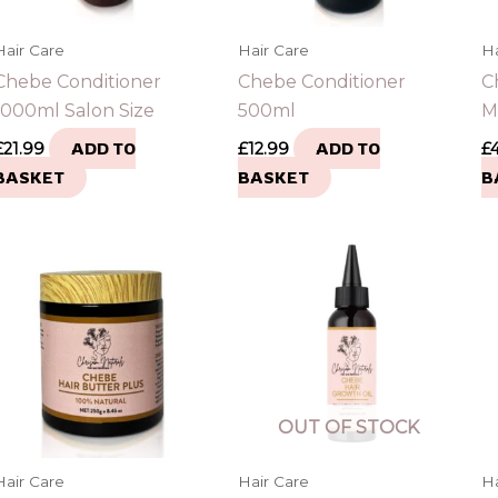
Hair Care
Hair Care
Ha
Chebe Conditioner
Chebe Conditioner
C
1000ml Salon Size
500ml
M
£
21.99
ADD TO
£
12.99
ADD TO
£
BASKET
BASKET
B
OUT OF STOCK
Hair Care
Hair Care
Ha