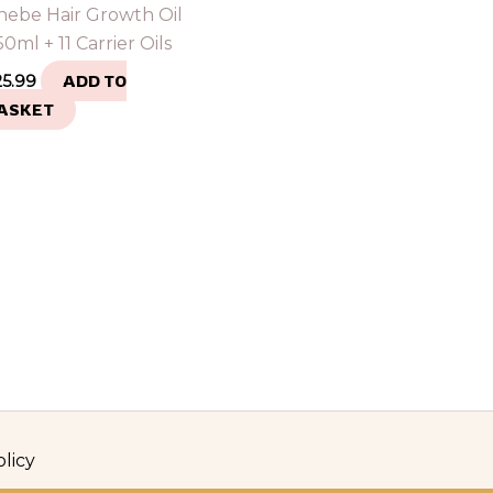
hebe Hair Growth Oil
0ml + 11 Carrier Oils
25.99
ADD TO
ASKET
olicy