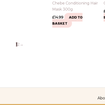
Chebe Conditioning Hair
Mask 300g
£
14.99
ADD TO
BASKET
1
2
→
Abo