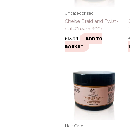
Uncategorised
Chebe Braid and Twist-
out-Cream 300g
£
13.99
ADD TO
BASKET
Hair Care