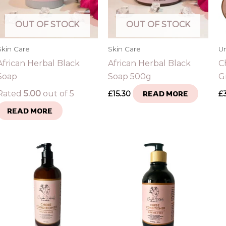
OUT OF STOCK
OUT OF STOCK
Skin Care
Skin Care
U
African Herbal Black
African Herbal Black
C
Soap
Soap 500g
G
Rated
5.00
out of 5
£
15.30
READ MORE
£
READ MORE