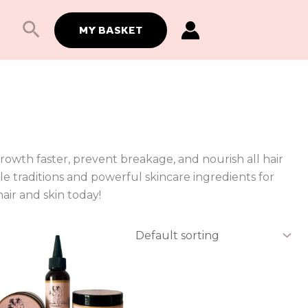
Search
MY BASKET
owth faster, prevent breakage, and nourish all hair
ble traditions and powerful skincare ingredients for
hair and skin today!