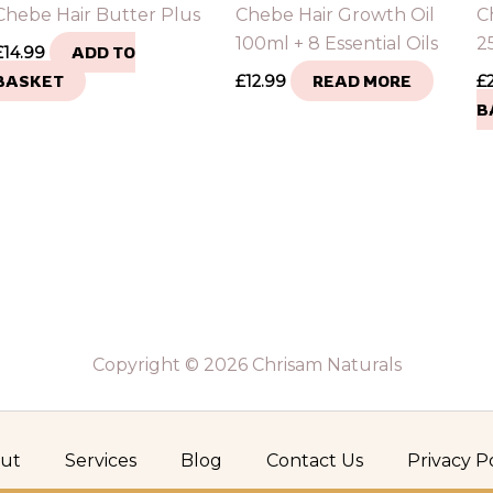
Chebe Hair Butter Plus
Chebe Hair Growth Oil
C
100ml + 8 Essential Oils
25
£
14.99
ADD TO
BASKET
£
12.99
READ MORE
£
B
Copyright © 2026 Chrisam Naturals
ut
Services
Blog
Contact Us
Privacy P