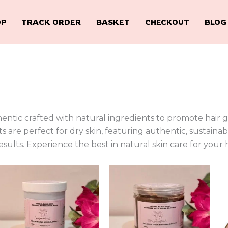
OP
TRACK ORDER
BASKET
CHECKOUT
BLOG
tic crafted with natural ingredients to promote hair gr
s are perfect for dry skin, featuring authentic, sustaina
sults. Experience the best in natural skin care for your 