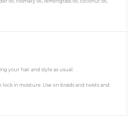
er oil, rosmary oil, lemongrass oil, coconut oil,
ng your hair and style as usual.
o lock in moisture. Use on braids and twists and