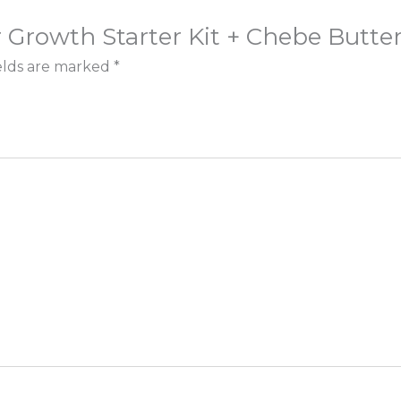
r Growth Starter Kit + Chebe Butter 
elds are marked
*