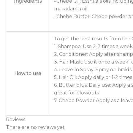
Ingredients
–Chebe Oil: Essntials oils includin
macadamia oil.
–Chebe Butter: Chebe powder an
To get the best results from the 
1. Shampoo: Use 2-3 times a week 
2. Conditioner: Apply after sham
3. Hair Mask: Use it once a week f
4. Leave-in Spray: Spray on braid
How to use
5. Hair Oil: Apply daily or 1-2 tim
6. Butter plus: Daily use: Apply 
great for blowouts
7. Chebe Powder Apply as a leave-i
Reviews
There are no reviews yet.