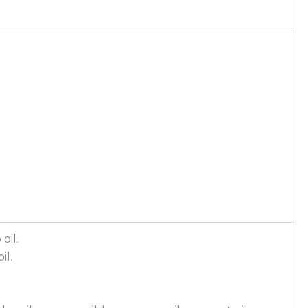
oil.
il.