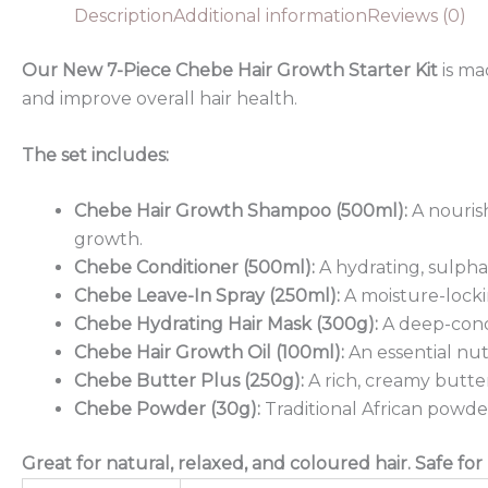
Description
Additional information
Reviews (0)
Our New 7-Piece Chebe Hair Growth Starter Kit
is ma
and improve overall hair health.
The set includes:
Chebe Hair Growth Shampoo (500ml):
A nouris
growth.
Chebe Conditioner (500ml):
A hydrating, sulphat
Chebe Leave-In Spray (250ml):
A moisture-locki
Chebe Hydrating Hair Mask (300g):
A deep-condi
Chebe Hair Growth Oil (100ml):
An essential nut
Chebe Butter Plus (250g):
A rich, creamy butter
Chebe Powder (30g):
Traditional African powde
Great for natural, relaxed, and coloured hair. Safe for 