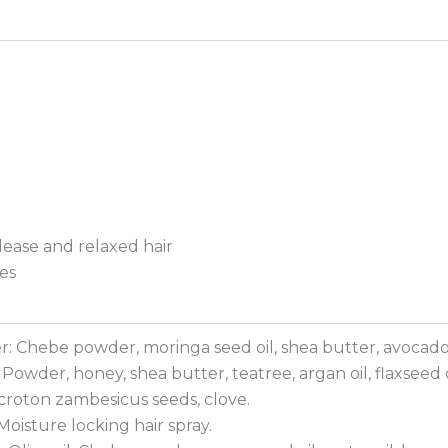
elease and relaxed hair
es
 Chebe powder, moringa seed oil, shea butter, avocado 
owder, honey, shea butter, teatree, argan oil, flaxseed o
roton zambesicus seeds, clove.
oisture locking hair spray.