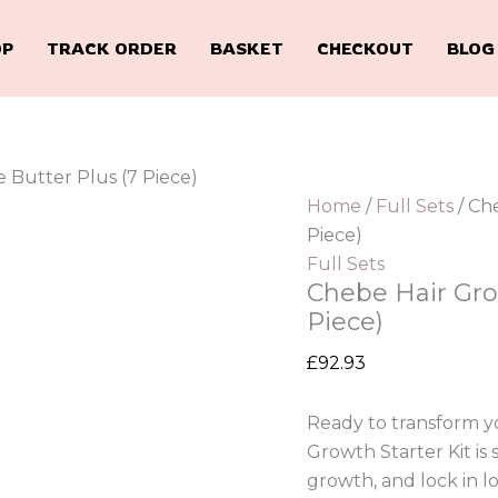
OP
TRACK ORDER
BASKET
CHECKOUT
BLOG
 Butter Plus (7 Piece)
Home
/
Full Sets
/ Ch
Piece)
Full Sets
Chebe Hair Grow
Piece)
£
92.93
Ready to transform yo
Growth Starter Kit is
growth, and lock in l