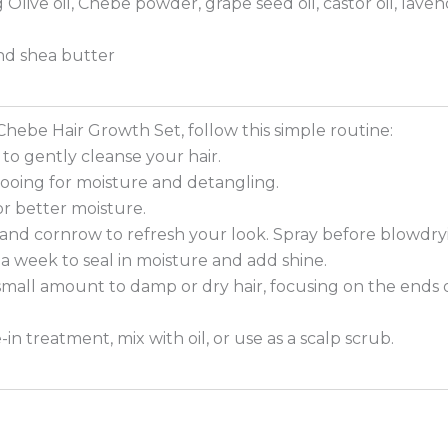
g Olive oil, Chebe powder, grape seed oil, castor oil, lavend
d shea butter
Chebe Hair Growth Set, follow this simple routine:
to gently cleanse your hair.
pooing for moisture and detangling.
or better moisture.
s and cornrow to refresh your look. Spray before blowdryi
es a week to seal in moisture and add shine.
a small amount to damp or dry hair, focusing on the ends 
n treatment, mix with oil, or use as a scalp scrub.