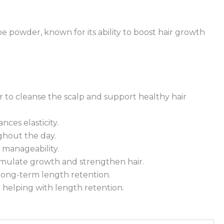
e powder, known for its ability to boost hair growth
to cleanse the scalp and support healthy hair
ces elasticity.
ghout the day.
 manageability.
timulate growth and strengthen hair.
 long-term length retention.
 helping with length retention.