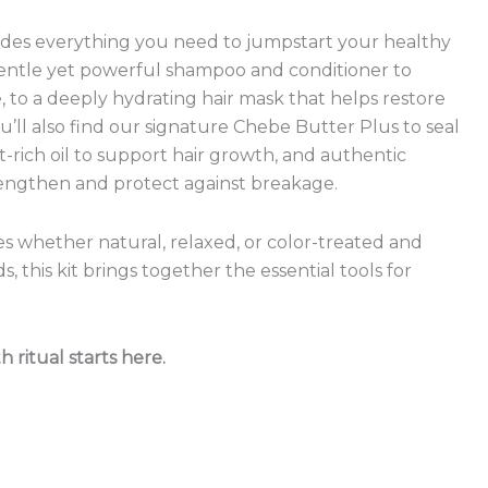
ludes everything you need to jumpstart your healthy
gentle yet powerful shampoo and conditioner to
 to a deeply hydrating hair mask that helps restore
ou’ll also find our signature Chebe Butter Plus to seal
t-rich oil to support hair growth, and authentic
engthen and protect against breakage.
res whether natural, relaxed, or color-treated and
, this kit brings together the essential tools for
ritual starts here.