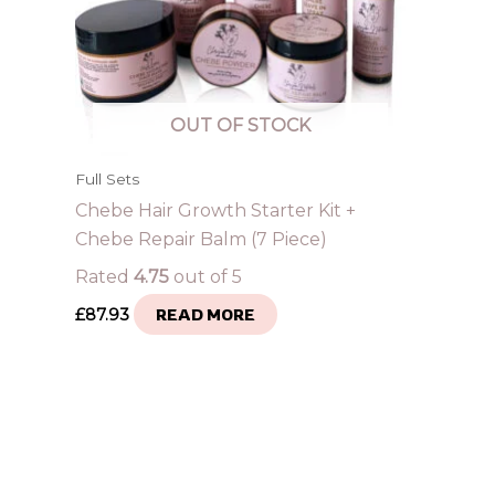
OUT OF STOCK
Full Sets
Chebe Hair Growth Starter Kit +
Chebe Repair Balm (7 Piece)
Rated
4.75
out of 5
£
87.93
READ MORE