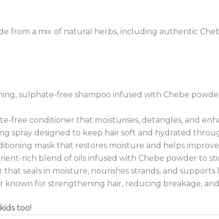
de from a mix of natural herbs, including authentic Cheb
hing, sulphate-free shampoo infused with Chebe powder 
e-free conditioner that moisturises, detangles, and enhan
ng spray designed to keep hair soft and hydrated throu
tioning mask that restores moisture and helps improve
rient-rich blend of oils infused with Chebe powder to s
 that seals in moisture, nourishes strands, and supports
r known for strengthening hair, reducing breakage, and
kids too!