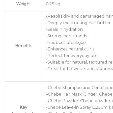
Weight
0.25 kg
-Reapirs dry and damanaged hair
-Deeply moisturising hair butter
-Seals in hydration
-Strengthen strands
-Reduces breakgae
Benefits
-Enhances natural curls
-Perfect for everyday use
-Suitable for natural, textured r
-Great for blowouts and silkpress
–Chebe Shampoo and Conditioner:
–Chebe Hair Mask: Ginger, Chebe P
–Chebe Powder: Chebe powder, c
Key
-Chebe Leave-in Spray (£250ml): M