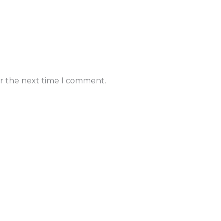
or the next time I comment.