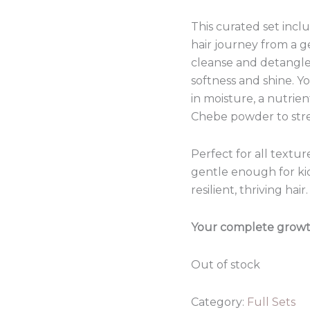
This curated set inc
hair journey from a 
cleanse and detangle,
softness and shine. Y
in moisture, a nutrien
Chebe powder to str
Perfect for all textu
gentle enough for kids
resilient, thriving hair.
Your complete growth 
Out of stock
Category:
Full Sets