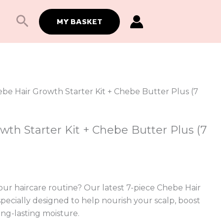
Search
MY BASKET
ebe Hair Growth Starter Kit + Chebe Butter Plus (7
th Starter Kit + Chebe Butter Plus (7
ur haircare routine? Our latest 7-piece Chebe Hair
 specially designed to help nourish your scalp, boost
ong-lasting moisture.