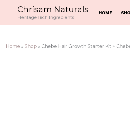
Skip
Chrisam Naturals
to
HOME
SH
Heritage Rich Ingredients
content
Home
»
Shop
»
Chebe Hair Growth Starter Kit + Chebe