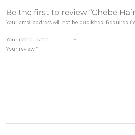
Be the first to review “Chebe Hai
Your email address will not be published.
Required fi
Your rating
Your review
*