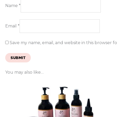
Name
*
Email
*
Save my name, email, and website in this browser f
You may also like…