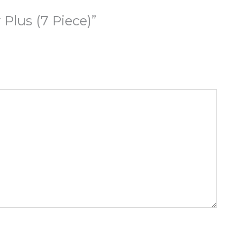
Plus (7 Piece)”