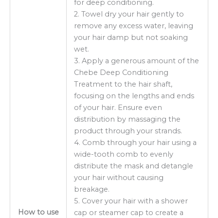
for deep conditioning.
2. Towel dry your hair gently to
remove any excess water, leaving
your hair damp but not soaking
wet.
3. Apply a generous amount of the
Chebe Deep Conditioning
Treatment to the hair shaft,
focusing on the lengths and ends
of your hair. Ensure even
distribution by massaging the
product through your strands.
4. Comb through your hair using a
wide-tooth comb to evenly
distribute the mask and detangle
your hair without causing
breakage.
5. Cover your hair with a shower
How to use
cap or steamer cap to create a