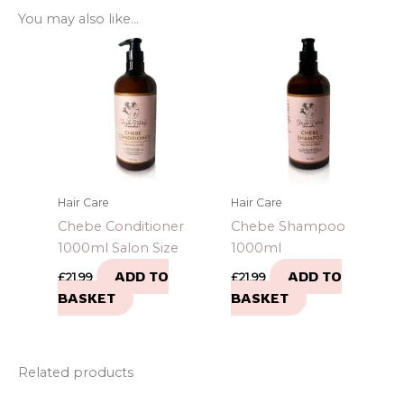
You may also like…
Hair Care
Hair Care
Chebe Conditioner
Chebe Shampoo
1000ml Salon Size
1000ml
ADD TO
ADD TO
£
21.99
£
21.99
BASKET
BASKET
Related products