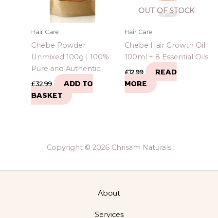
OUT OF STOCK
Hair Care
Hair Care
Chebe Powder
Chebe Hair Growth Oil
Unmixed 100g | 100%
100ml + 8 Essential Oils
Pure and Authentic
READ
£
12.99
ADD TO
MORE
£
32.99
BASKET
Copyright © 2026 Chrisam Naturals
About
Services