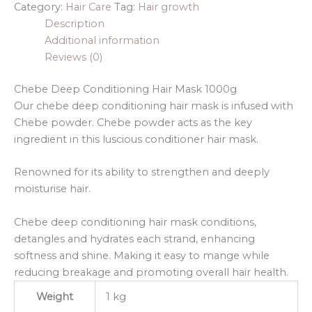
Category:
Hair Care
Tag:
Hair growth
Description
Additional information
Reviews (0)
Chebe Deep Conditioning Hair Mask 1000g
Our chebe deep conditioning hair mask is infused with
Chebe powder. Chebe powder acts as the key
ingredient in this luscious conditioner hair mask.
Renowned for its ability to strengthen and deeply
moisturise hair.
Chebe deep conditioning hair mask conditions,
detangles and hydrates each strand, enhancing
softness and shine. Making it easy to mange while
reducing breakage and promoting overall hair health.
Weight
1 kg