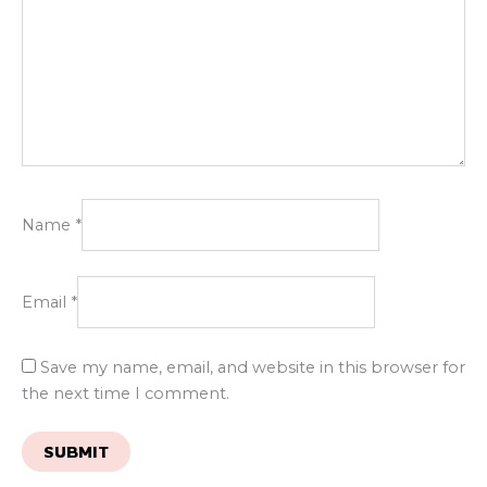
Name
*
Email
*
Save my name, email, and website in this browser for
the next time I comment.