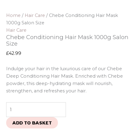
Home
/
Hair Care
/ Chebe Conditioning Hair Mask
1000g Salon Size
Hair Care
Chebe Conditioning Hair Mask 1000g Salon
Size
£
42.99
Indulge your hair in the luxurious care of our Chebe
Deep Conditioning Hair Mask. Enriched with Chebe
powder, this deep-hydrating mask will nourish,
strengthen, and refreshes your hair.
ADD TO BASKET