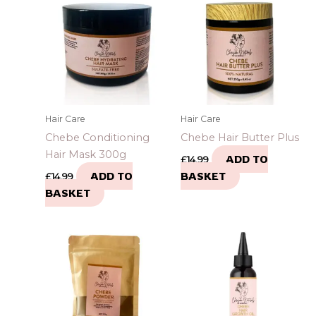
Hair Care
Hair Care
Chebe Conditioning
Chebe Hair Butter Plus
Hair Mask 300g
ADD TO
£
14.99
ADD TO
BASKET
£
14.99
BASKET