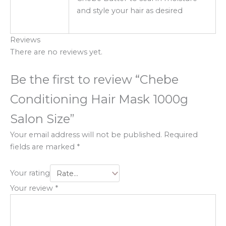
and style your hair as desired
Reviews
There are no reviews yet.
Be the first to review “Chebe
Conditioning Hair Mask 1000g
Salon Size”
Your email address will not be published.
Required
fields are marked
*
Your rating
Your review
*