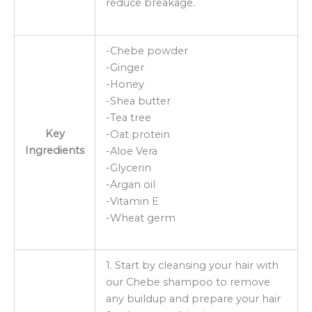
reduce breakage.
-Chebe powder
-Ginger
-Honey
-Shea butter
-Tea tree
Key
-Oat protein
Ingredients
-Aloe Vera
-Glycerin
-Argan oil
-Vitamin E
-Wheat germ
1. Start by cleansing your hair with
our Chebe shampoo to remove
any buildup and prepare your hair