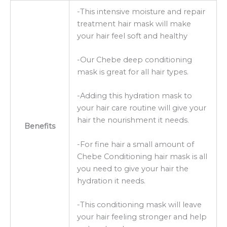
-This intensive moisture and repair
treatment hair mask will make
your hair feel soft and healthy
-Our Chebe deep conditioning
mask is great for all hair types.
-Adding this hydration mask to
your hair care routine will give your
hair the nourishment it needs.
Benefits
-For fine hair a small amount of
Chebe Conditioning hair mask is all
you need to give your hair the
hydration it needs.
-This conditioning mask will leave
your hair feeling stronger and help