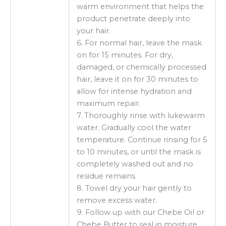
warm environment that helps the
product penetrate deeply into
your hair.
6. For normal hair, leave the mask
on for 15 minutes. For dry,
damaged, or chemically processed
hair, leave it on for 30 minutes to
allow for intense hydration and
maximum repair.
7. Thoroughly rinse with lukewarm
water. Gradually cool the water
temperature. Continue rinsing for 5
to 10 minutes, or until the mask is
completely washed out and no
residue remains.
8. Towel dry your hair gently to
remove excess water.
9. Follow up with our Chebe Oil or
Chebe Butter to seal in moisture