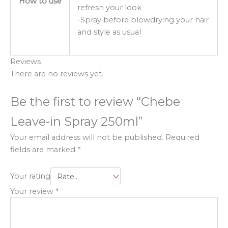
How to use
refresh your look
-Spray before blowdrying your hair
and style as usual
Reviews
There are no reviews yet.
Be the first to review “Chebe
Leave-in Spray 250ml”
Your email address will not be published.
Required
fields are marked
*
Your rating
Your review
*