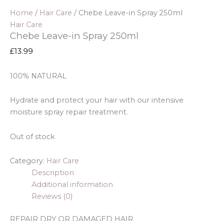
Home
/
Hair Care
/ Chebe Leave-in Spray 250ml
Hair Care
Chebe Leave-in Spray 250ml
£
13.99
100% NATURAL
Hydrate and protect your hair with our
intensive
moisture
spray repair treatment.
Out of stock
Category:
Hair Care
Description
Additional information
Reviews (0)
REPAIR DRY OR DAMAGED HAIR