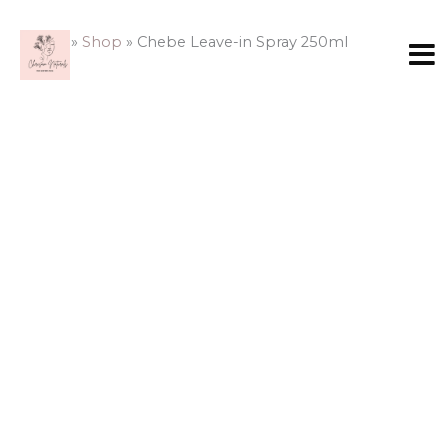
Skip
to
Home
»
Shop
»
Chebe Leave-in Spray 250ml
content