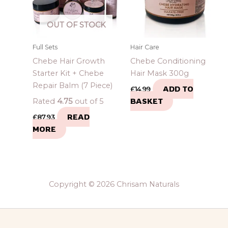
OUT OF STOCK
Full Sets
Hair Care
Chebe Hair Growth
Chebe Conditioning
Starter Kit + Chebe
Hair Mask 300g
Repair Balm (7 Piece)
ADD TO
£
14.99
BASKET
Rated
4.75
out of 5
READ
£
87.93
MORE
Copyright © 2026 Chrisam Naturals