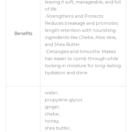
leaving it soft, manageable, and full
of life.
-Strengthens and Protects:
Reduces breakage and promotes
length retention with nourishing
Benefits
ingredients like Chebe, Aloe Vera,
and Shea Butter.
-Detangles and Smooths: Makes
hair easier to comb through while
locking in moisture for long-lasting
hydration and shine.
water,
propylene glycol,
ginger,
chebe,
honey,
shea butter,