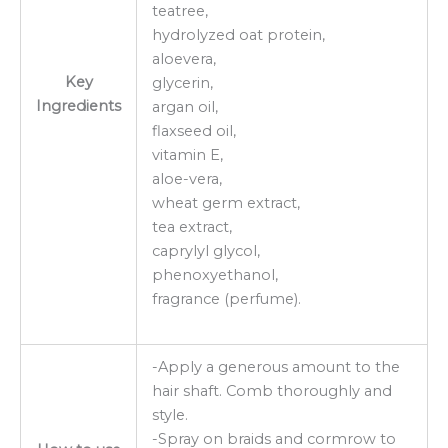
teatree,
hydrolyzed oat protein,
aloevera,
Key
glycerin,
Ingredients
argan oil,
flaxseed oil,
vitamin E,
aloe-vera,
wheat germ extract,
tea extract,
caprylyl glycol,
phenoxyethanol,
fragrance (perfume).
-Apply a generous amount to the
hair shaft. Comb thoroughly and
style.
-Spray on braids and cormrow to