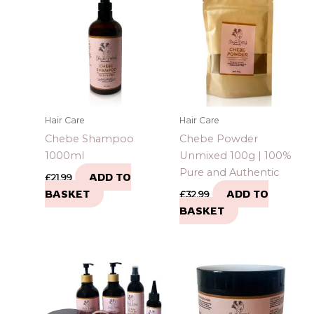
Hair Care
Hair Care
Chebe Shampoo
Chebe Powder
1000ml
Unmixed 100g | 100%
Pure and Authentic
ADD TO
£
21.99
BASKET
ADD TO
£
32.99
BASKET