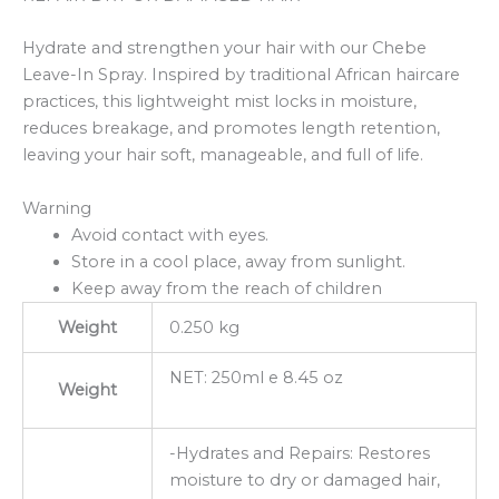
Hydrate and strengthen your hair with our Chebe
Leave-In Spray. Inspired by traditional African haircare
practices, this lightweight mist locks in moisture,
reduces breakage, and promotes length retention,
leaving your hair soft, manageable, and full of life.
Warning
Avoid contact with eyes.
Store in a cool place, away from sunlight.
Keep away from the reach of children
Weight
0.250 kg
NET: 250ml e 8.45 oz
Weight
-Hydrates and Repairs: Restores
moisture to dry or damaged hair,