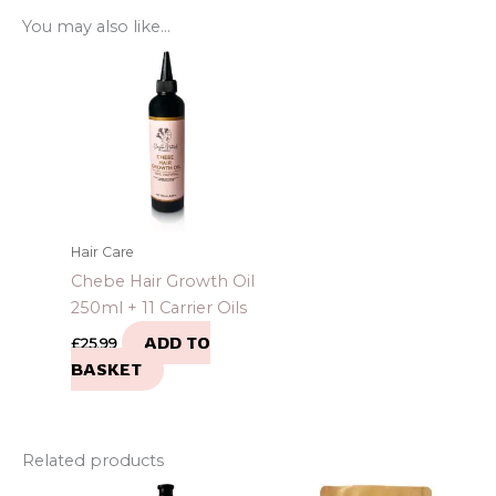
You may also like…
Hair Care
Chebe Hair Growth Oil
250ml + 11 Carrier Oils
ADD TO
£
25.99
BASKET
Related products