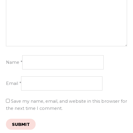
Name
*
Email
*
Save my name, email, and website in this browser for
the next time I comment.