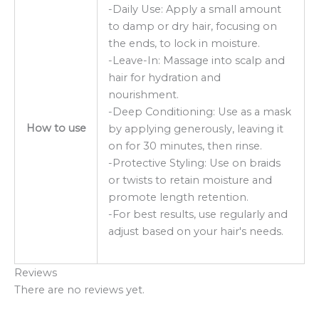
-Daily Use: Apply a small amount
to damp or dry hair, focusing on
the ends, to lock in moisture.
-Leave-In: Massage into scalp and
hair for hydration and
nourishment.
-Deep Conditioning: Use as a mask
How to use
by applying generously, leaving it
on for 30 minutes, then rinse.
-Protective Styling: Use on braids
or twists to retain moisture and
promote length retention.
-For best results, use regularly and
adjust based on your hair's needs.
Reviews
There are no reviews yet.