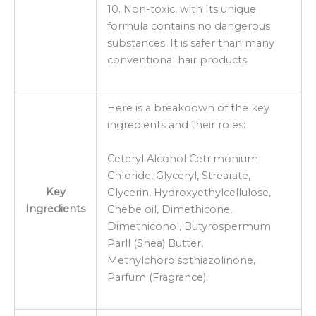
10. Non-toxic, with Its unique
formula contains no dangerous
substances. It is safer than many
conventional hair products.
Here is a breakdown of the key
ingredients and their roles:
Ceteryl Alcohol Cetrimonium
Chloride, Glyceryl, Strearate,
Key
Glycerin, Hydroxyethylcellulose,
Ingredients
Chebe oil, Dimethicone,
Dimethiconol, Butyrospermum
Parll (Shea) Butter,
Methylchoroisothiazolinone,
Parfum (Fragrance).