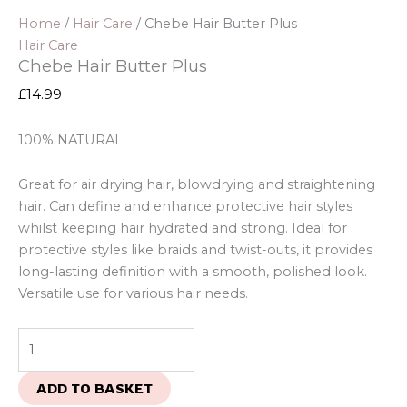
Home
/
Hair Care
/ Chebe Hair Butter Plus
Hair Care
Chebe Hair Butter Plus
£
14.99
100% NATURAL
Great for air drying hair, blowdrying and straightening
hair. Can define and enhance protective hair styles
whilst keeping hair hydrated and strong. Ideal for
protective styles like braids and twist-outs, it provides
long-lasting definition with a smooth, polished look.
Versatile use for various hair needs.
ADD TO BASKET