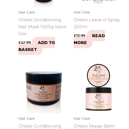
Hair Care
Hair Care
Chebe Conditioning
Chebe Leave-in Spray
Hair Mask 1000g Salon
250ml
Size
READ
£
13.99
ADD TO
MORE
£
42.99
BASKET
Hair Care
Hair Care
Chebe Conditioning
Chebe Repair Balm