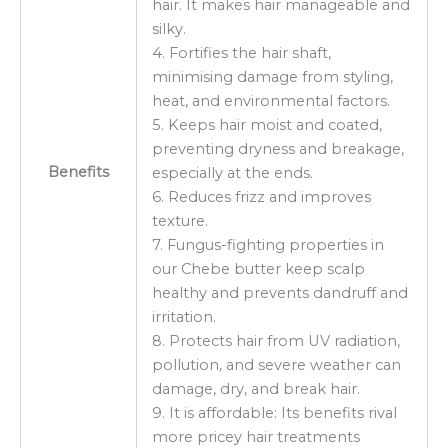
hair. It makes hair manageable and
silky.
4. Fortifies the hair shaft,
minimising damage from styling,
heat, and environmental factors.
5. Keeps hair moist and coated,
preventing dryness and breakage,
Benefits
especially at the ends.
6. Reduces frizz and improves
texture.
7. Fungus-fighting properties in
our Chebe butter keep scalp
healthy and prevents dandruff and
irritation.
8. Protects hair from UV radiation,
pollution, and severe weather can
damage, dry, and break hair.
9. It is affordable: Its benefits rival
more pricey hair treatments