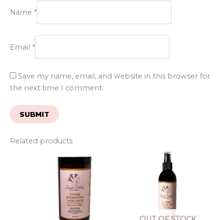
Name
*
Email
*
Save my name, email, and website in this browser for
the next time I comment.
Related products
OUT OF STOCK