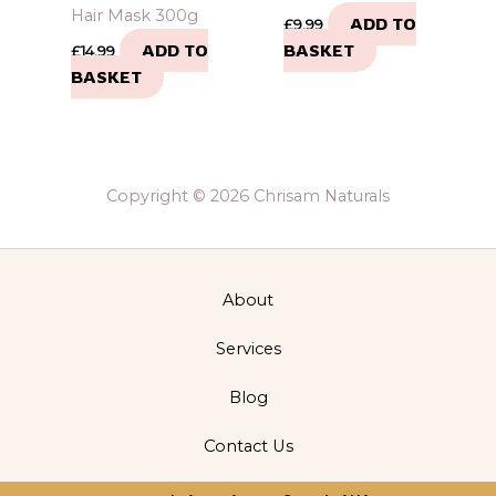
Hair Mask 300g
ADD TO
£
9.99
ADD TO
BASKET
£
14.99
BASKET
Copyright © 2026 Chrisam Naturals
About
Services
Blog
Contact Us
Privacy Policy