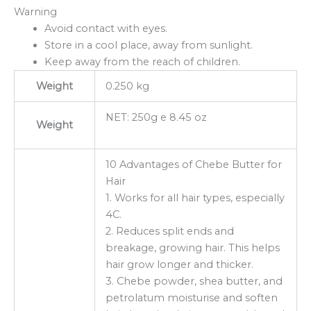
Warning
Avoid contact with eyes.
Store in a cool place, away from sunlight.
Keep away from the reach of children.
Weight
0.250 kg
NET: 250g e 8.45 oz
Weight
10 Advantages of Chebe Butter for
Hair
1. Works for all hair types, especially
4C.
2. Reduces split ends and
breakage, growing hair. This helps
hair grow longer and thicker.
3. Chebe powder, shea butter, and
petrolatum moisturise and soften