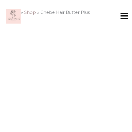
Skip
Chebe
to
Hair
Home
»
Shop
»
Chebe Hair Butter Plus
content
Butter
Plus
quantity