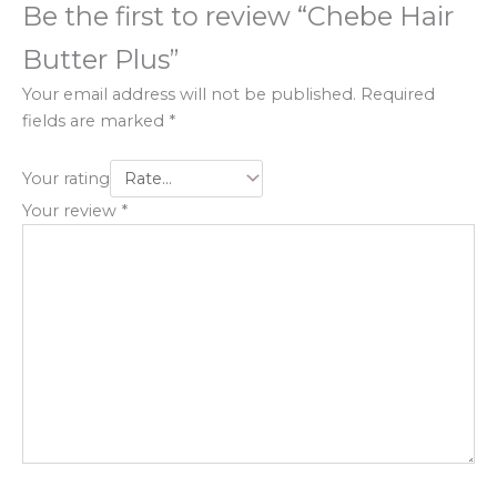
Be the first to review “Chebe Hair
Butter Plus”
Your email address will not be published.
Required
fields are marked
*
Your rating
Your review
*