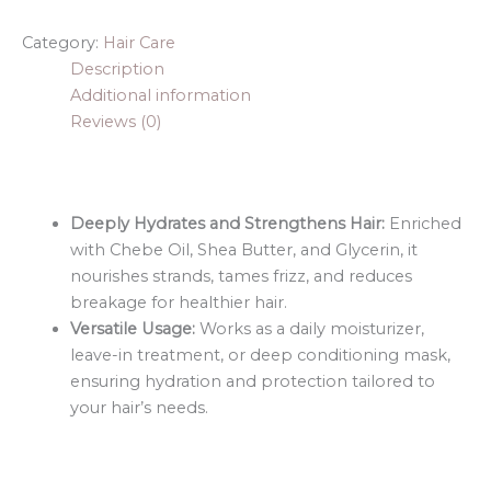
Category:
Hair Care
Description
Additional information
Reviews (0)
Deeply Hydrates and Strengthens Hair:
Enriched
with Chebe Oil, Shea Butter, and Glycerin, it
nourishes strands, tames frizz, and reduces
breakage for healthier hair.
Versatile Usage:
Works as a daily moisturizer,
leave-in treatment, or deep conditioning mask,
ensuring hydration and protection tailored to
your hair’s needs.