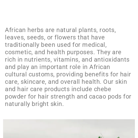
African herbs are natural plants, roots,
leaves, seeds, or flowers that have
traditionally been used for medical,
cosmetic, and health purposes. They are
rich in nutrients, vitamins, and antioxidants
and play an important role in African
cultural customs, providing benefits for hair
care, skincare, and overall health. Our skin
and hair care products include chebe
powder for hair strength and cacao pods for
naturally bright skin.