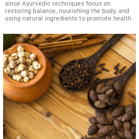
since Ayurvedic techniques focus on
restoring balance, nourishing the body, and
using natural ingredients to promote health.