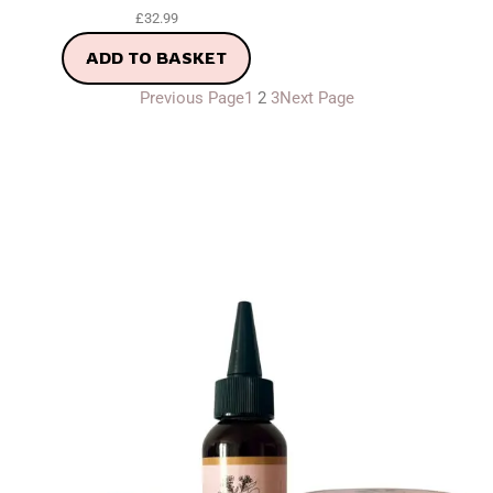
£
32.99
ADD TO BASKET
Previous Page
1
2
3
Next Page