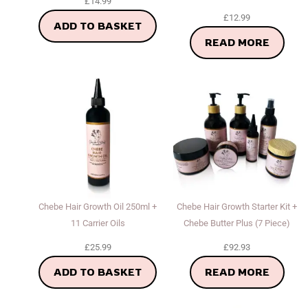
£
14.99
£
12.99
ADD TO BASKET
READ MORE
Chebe Hair Growth Oil 250ml +
Chebe Hair Growth Starter Kit +
11 Carrier Oils
Chebe Butter Plus (7 Piece)
£
25.99
£
92.93
ADD TO BASKET
READ MORE