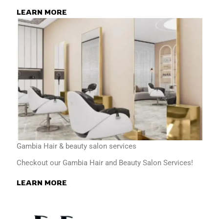
LEARN MORE
Gambia Hair & beauty salon services
Checkout our Gambia Hair and Beauty Salon Services!
LEARN MORE