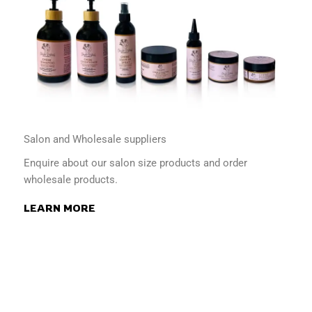
Salon and Wholesale suppliers
Enquire about our salon size products and order
wholesale products.
LEARN MORE