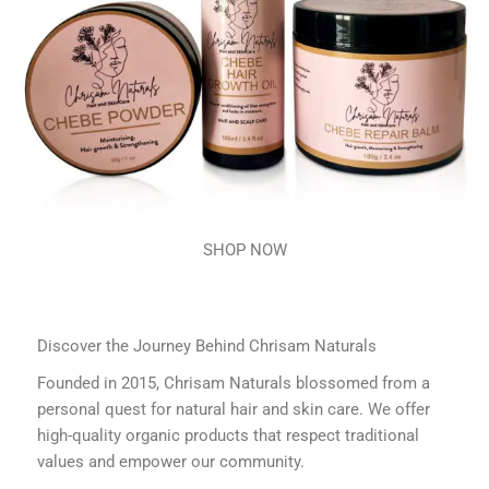
SHOP NOW
Discover the Journey Behind Chrisam Naturals
Founded in 2015, Chrisam Naturals blossomed from a
personal quest for natural hair and skin care. We offer
high-quality organic products that respect traditional
values and empower our community.