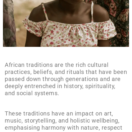
African traditions are the rich cultural
practices, beliefs, and rituals that have been
passed down through generations and are
deeply entrenched in history, spirituality,
and social systems.
These traditions have an impact on art,
music, storytelling, and holistic wellbeing,
emphasising harmony with nature, respect