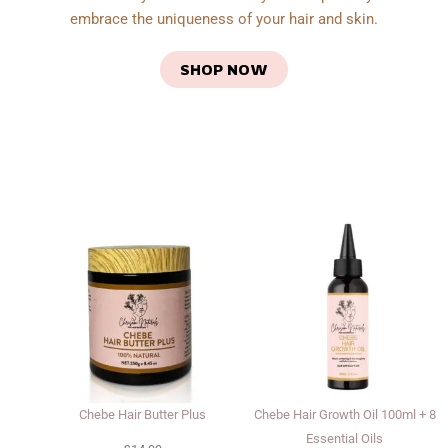
embrace the uniqueness of your hair and skin.
SHOP NOW
Chebe Hair Butter Plus
Chebe Hair Growth Oil 100ml + 8
Essential Oils