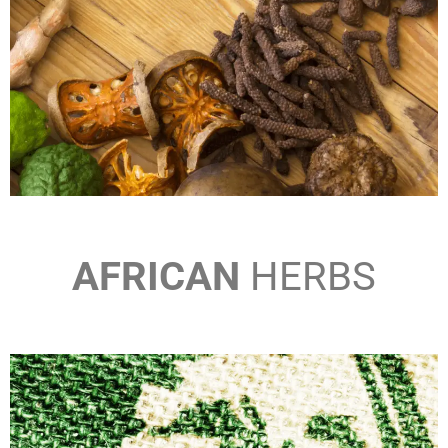
AFRICAN
HERBS