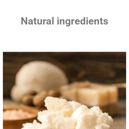
Natural ingredients