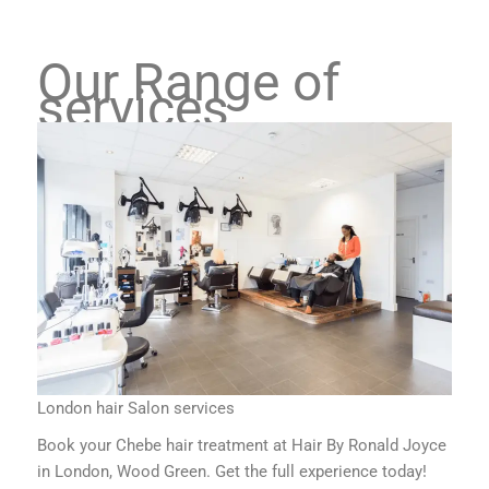
Our Range of
services
London hair Salon services
Book your Chebe hair treatment at Hair By Ronald Joyce
in London, Wood Green. Get the full experience today!