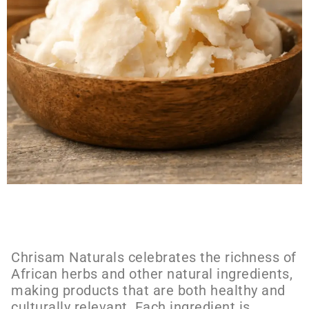
Chrisam Naturals celebrates the richness of
African herbs and other natural ingredients,
making products that are both healthy and
culturally relevant. Each ingredient is