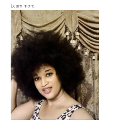
Learn more