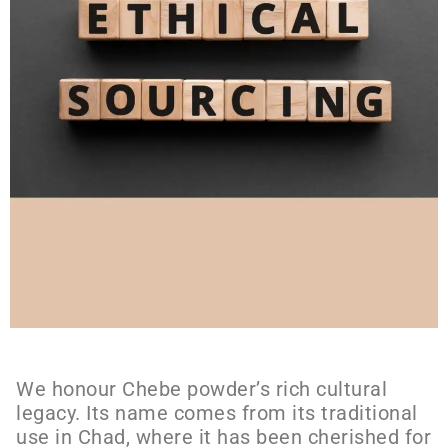
We honour Chebe powder’s rich cultural
legacy. Its name comes from its traditional
use in Chad, where it has been cherished for