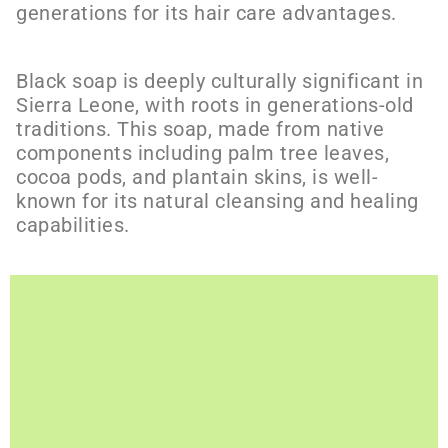
generations for its hair care advantages.
Black soap is deeply culturally significant in
Sierra Leone, with roots in generations-old
traditions. This soap, made from native
components including palm tree leaves,
cocoa pods, and plantain skins, is well-
known for its natural cleansing and healing
capabilities.