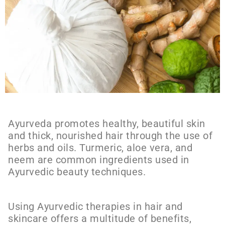
Ayurveda promotes healthy, beautiful skin
and thick, nourished hair through the use of
herbs and oils. Turmeric, aloe vera, and
neem are common ingredients used in
Ayurvedic beauty techniques.
Using Ayurvedic therapies in hair and
skincare offers a multitude of benefits,