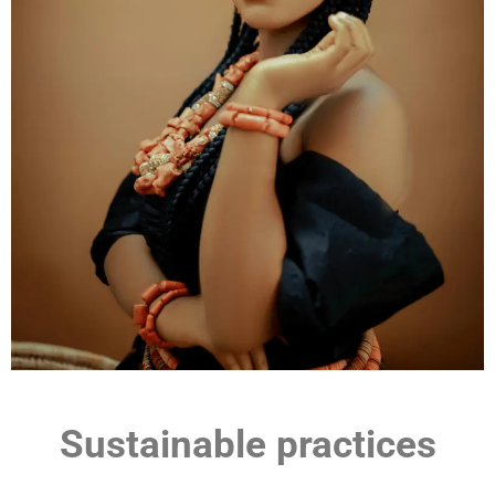
Sustainable practices