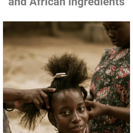
and African ingredients