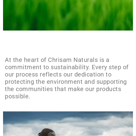
At the heart of Chrisam Naturals is a
commitment to sustainability. Every step of
our process reflects our dedication to
protecting the environment and supporting
the communities that make our products
possible.