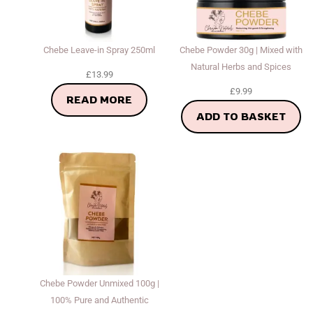
Chebe Leave-in Spray 250ml
Chebe Powder 30g | Mixed with
Natural Herbs and Spices
£
13.99
£
9.99
READ MORE
ADD TO BASKET
Chebe Powder Unmixed 100g |
100% Pure and Authentic