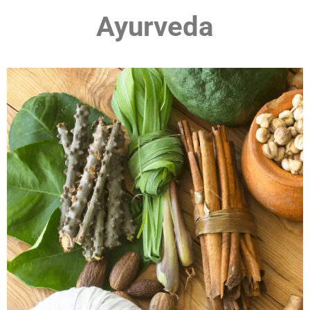
Ayurveda