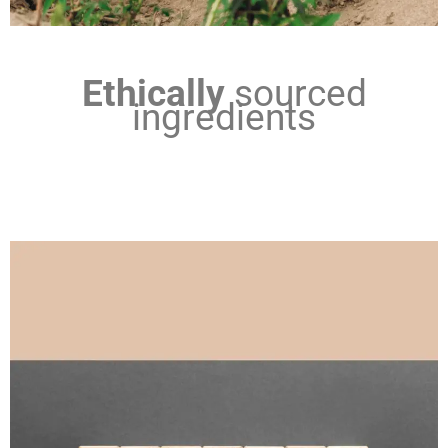
Ethically
sourced
ingredients