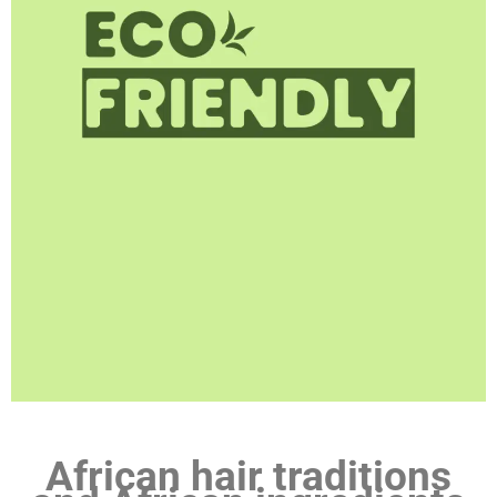
African hair traditions