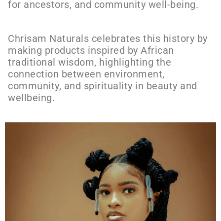
for ancestors, and community well-being.
Chrisam Naturals celebrates this history by
making products inspired by African
traditional wisdom, highlighting the
connection between environment,
community, and spirituality in beauty and
wellbeing.