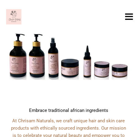
Skip
to
content
Embrace traditional african ingredients
At Chrisam Naturals, we craft unique hair and skin care
products with ethically sourced ingredients. Our mission
is to celebrate your natural beauty and empower you to