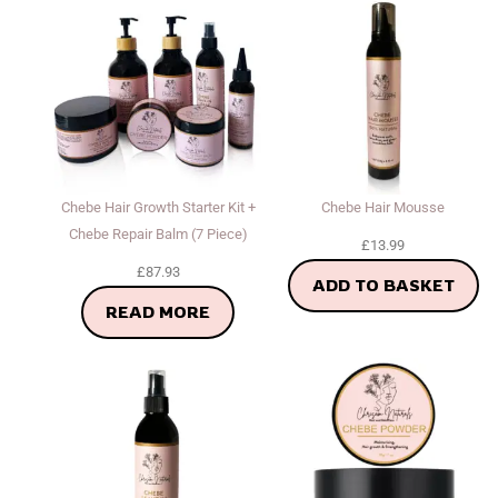
Chebe Hair Growth Starter Kit +
Chebe Hair Mousse
Chebe Repair Balm (7 Piece)
£
13.99
£
87.93
ADD TO BASKET
READ MORE