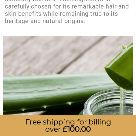
carefully chosen for its remarkable hair and
skin benefits while remaining true to its
heritage and natural origins.
Free shipping for billing
over
£
100.00