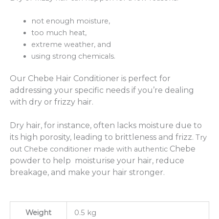
not enough moisture,
too much heat,
extreme weather, and
using strong chemicals.
Our Chebe Hair Conditioner is perfect for
addressing your specific needs if you’re dealing
with dry or frizzy hair.
Dry hair, for instance, often lacks moisture due to
its high porosity, leading to brittleness and frizz.
Try
Chebe
out Chebe conditioner made with authentic
powder to help moisturise your hair, reduce
breakage, and make your hair stronger.
Weight
0.5 kg