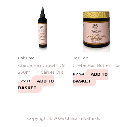
Hair Care
Hair Care
Chebe Hair Growth Oil
Chebe Hair Butter Plus
250ml + 11 Carrier Oils
ADD TO
£
14.99
ADD TO
BASKET
£
25.99
BASKET
Copyright © 2026 Chrisam Naturals