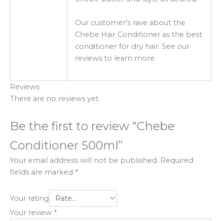
Our customer’s rave about the
Chebe Hair Conditioner as the best
conditioner for dry hair. See our
reviews to learn more.
Reviews
There are no reviews yet.
Be the first to review “Chebe
Conditioner 500ml”
Your email address will not be published.
Required
fields are marked
*
Your rating
Your review
*