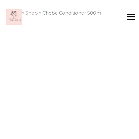
Skip
Chebe
to
Conditioner
Home
»
Shop
»
Chebe Conditioner 500ml
content
500ml
quantity