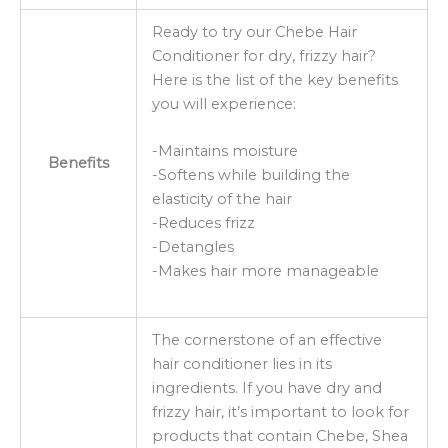
Ready to try our Chebe Hair
Conditioner for dry, frizzy hair?
Here is the list of the key benefits
you will experience:
-Maintains moisture
Benefits
-Softens while building the
elasticity of the hair
-Reduces frizz
-Detangles
-Makes hair more manageable
The cornerstone of an effective
hair conditioner lies in its
ingredients. If you have dry and
frizzy hair, it’s important to look for
products that contain Chebe, Shea