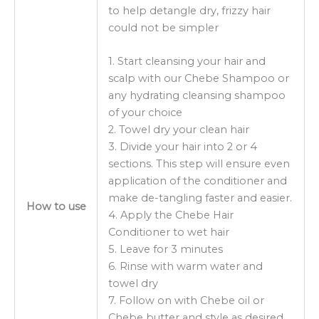
to help detangle dry, frizzy hair
could not be simpler
1. Start cleansing your hair and
scalp with our Chebe Shampoo or
any hydrating cleansing shampoo
of your choice
2. Towel dry your clean hair
3. Divide your hair into 2 or 4
sections. This step will ensure even
application of the conditioner and
make de-tangling faster and easier.
How to use
4. Apply the Chebe Hair
Conditioner to wet hair
5. Leave for 3 minutes
6. Rinse with warm water and
towel dry
7. Follow on with Chebe oil or
Chebe butter and style as desired.