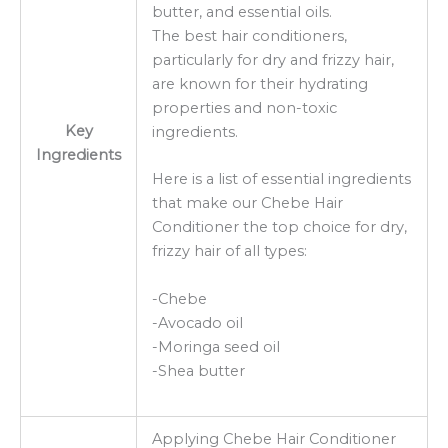
butter, and essential oils.
The best hair conditioners,
particularly for dry and frizzy hair,
are known for their hydrating
properties and non-toxic
Key
ingredients.
Ingredients
Here is a list of essential ingredients
that make our Chebe Hair
Conditioner the top choice for dry,
frizzy hair of all types:
-Chebe
-Avocado oil
-Moringa seed oil
-Shea butter
Applying Chebe Hair Conditioner