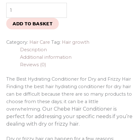
ADD TO BASKET
Category:
Hair Care
Tag:
Hair growth
Description
Additional information
Reviews (0)
The Best Hydrating Conditioner for Dry and Frizzy Hair
Finding the best hair hydrating conditioner for dry hair
can be difficult because there are so many products to
choose from these days; it can be a little
Our Chebe Hair Conditioner is
overwhelming.
perfect for addressing your specific needs if you’re
dealing with dry or frizzy hair.
Dry or frizzy hair can happen for a few reasons: