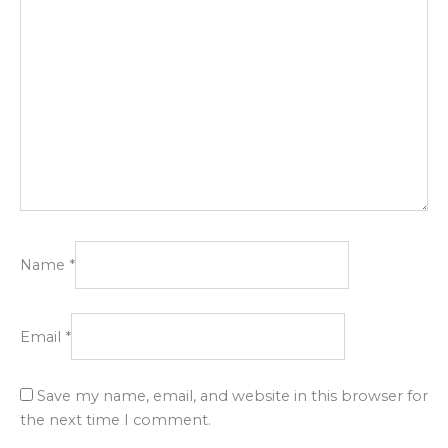
Name
*
Email
*
Save my name, email, and website in this browser for
the next time I comment.