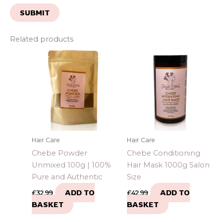
Related products
Hair Care
Hair Care
Chebe Powder
Chebe Conditioning
Unmixed 100g | 100%
Hair Mask 1000g Salon
Pure and Authentic
Size
ADD TO
ADD TO
£
32.99
£
42.99
BASKET
BASKET