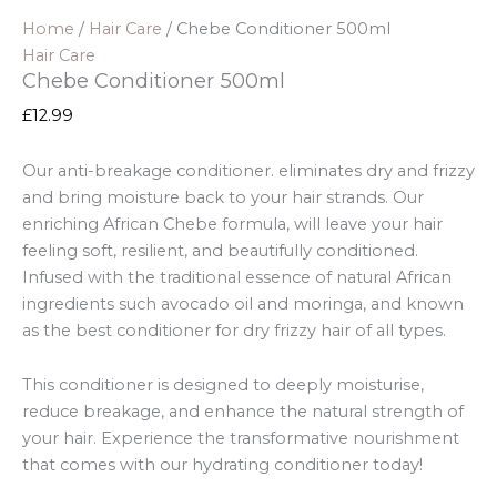
Home
/
Hair Care
/ Chebe Conditioner 500ml
Hair Care
Chebe Conditioner 500ml
£
12.99
Our anti-breakage conditioner. eliminates dry and frizzy
and bring moisture back to your hair strands. Our
enriching African Chebe formula, will leave your hair
feeling soft, resilient, and beautifully conditioned
.
Infused with the traditional essence of natural African
ingredients such avocado oil and moringa, and known
as the best conditioner for dry frizzy hair of all types.
This conditioner is designed to deeply moisturise,
reduce breakage, and enhance the natural strength of
your hair. Experience the transformative nourishment
that comes with our hydrating conditioner today!